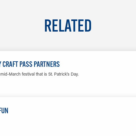
RELATED
DY CRAFT PASS PARTNERS
id-March festival that is St. Patrick's Day.
LEARN MORE
 FUN