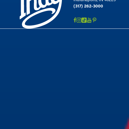
(317) 262-3000