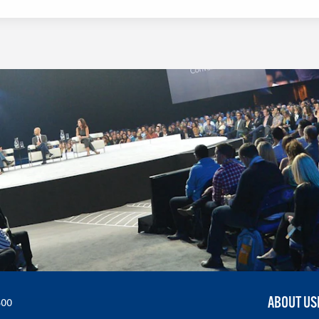
LEARN MORE
ABOUT US
300