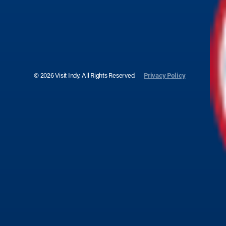
© 2026 Visit Indy. All Rights Reserved.
Privacy Policy