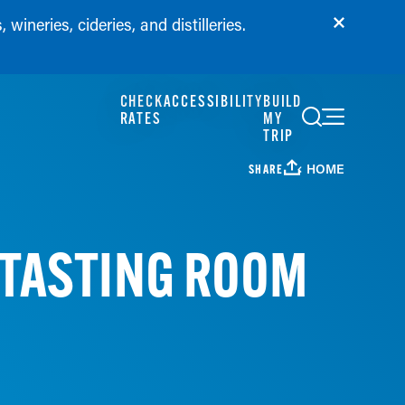
wineries, cideries, and distilleries.
CHECK
ACCESSIBILITY
BUILD
RATES
MY
TRIP
HOME
SHARE
 TASTING ROOM