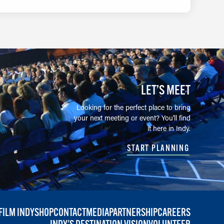
LET’S MEET
Looking for the perfect place to bring
your next meeting or event? You'll find
it here in Indy.
START PLANNING
FILM INDY
SHOP
CONTACT
MEDIA
PARTNERSHIP
CAREERS