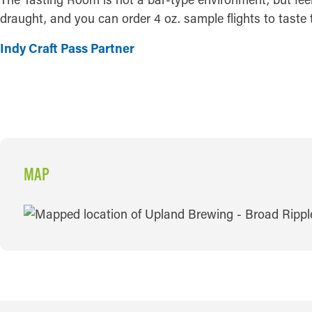
draught, and you can order 4 oz. sample flights to taste 
Indy Craft Pass Partner
MAP
MAP