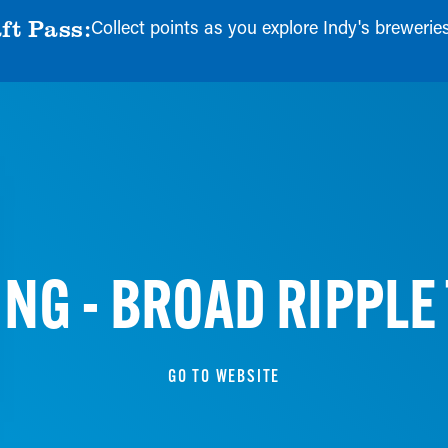
ft Pass:
Collect points as you explore Indy's breweries, 
NG - BROAD RIPPLE
GO TO WEBSITE