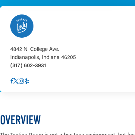
4842 N. College Ave.
Indianapolis, Indiana 46205
(317) 602-3931
OVERVIEW
The Tasting Room is not a bar-type environment, but feel