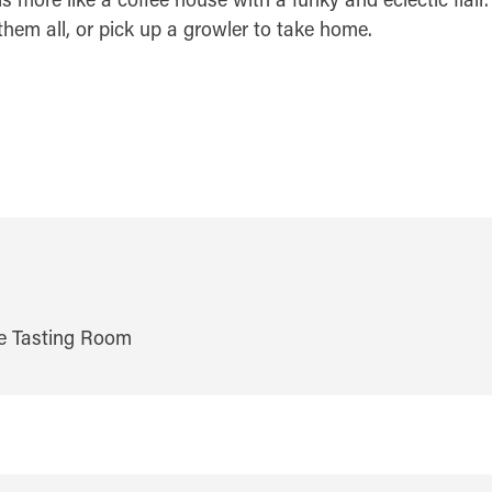
them all, or pick up a growler to take home.