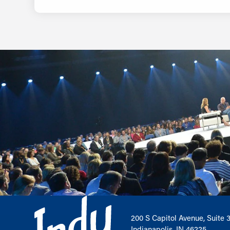
200 S Capitol Avenue, Suite 
Indianapolis, IN 46225