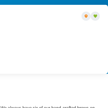
r. We always have six of our hand-crafted brews on