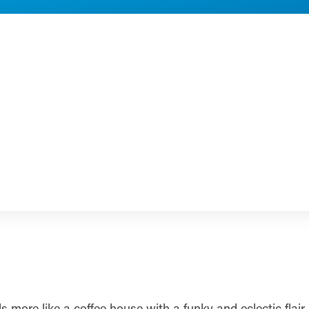
s more like a coffee house with a funky and eclectic flai