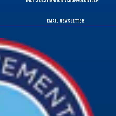
INDY'S DESTINATION VISION
VOLUNTEER
EMAIL NEWSLETTER