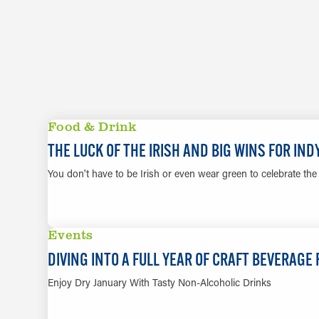
Food & Drink
THE LUCK OF THE IRISH AND BIG WINS FOR IN
You don't have to be Irish or even wear green to celebrate the m
Events
DIVING INTO A FULL YEAR OF CRAFT BEVERAGE
Enjoy Dry January With Tasty Non-Alcoholic Drinks