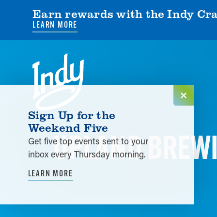
Earn rewards with the Indy Cra
LEARN MORE
Skip to content
Sign Up for the
Weekend Five
UPLAND BREWI
Get five top events sent to your
inbox every Thursday morning.
LEARN MORE