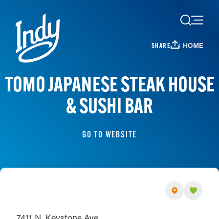
Skip to content
HOME
SHARE
TOMO JAPANESE STEAK HOUSE
& SUSHI BAR
GO TO WEBSITE
7411 N. Keystone Ave.