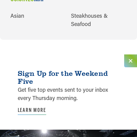
CUISINES
Asian
Steakhouses &
Seafood
Sign Up for the Weekend
Five
Get five top events sent to your inbox
every Thursday morning.
LEARN MORE