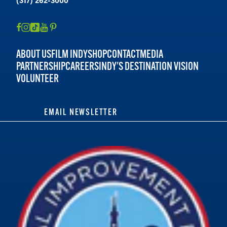
ABOUT US
FILM INDY
SHOP
CONTACT
MEDIA
PARTNERSHIP
CAREERS
INDY'S DESTINATION VISION
VOLUNTEER
EMAIL NEWSLETTER