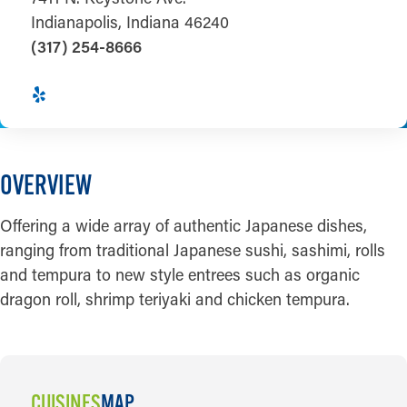
Indianapolis, Indiana 46240
(317) 254-8666
OVERVIEW
Offering a wide array of authentic Japanese dishes,
ranging from traditional Japanese sushi, sashimi, rolls
and tempura to new style entrees such as organic
dragon roll, shrimp teriyaki and chicken tempura.
CUISINES
MAP