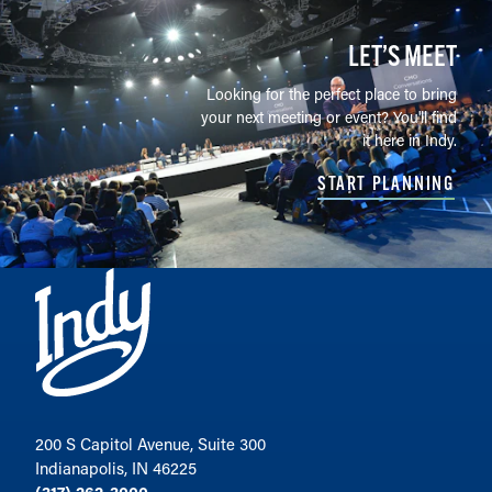
LET’S MEET
Looking for the perfect place to bring
your next meeting or event? You'll find
it here in Indy.
START PLANNING
200 S Capitol Avenue, Suite 300
Indianapolis, IN 46225
(317) 262-3000