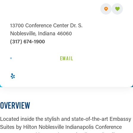
13700 Conference Center Dr. S.
Noblesville, Indiana 46060
(317) 674-1900
EMAIL
OVERVIEW
Located inside the stylish and state-of-the-art Embassy
Suites by Hilton Noblesville Indianapolis Conference