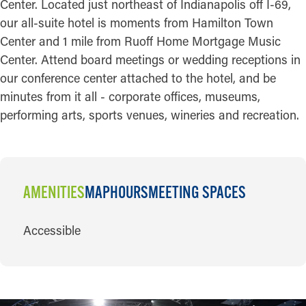
Center. Located just northeast of Indianapolis off I-69,
our all-suite hotel is moments from Hamilton Town
Center and 1 mile from Ruoff Home Mortgage Music
Center. Attend board meetings or wedding receptions in
our conference center attached to the hotel, and be
minutes from it all - corporate offices, museums,
performing arts, sports venues, wineries and recreation.
AMENITIES
MAP
HOURS
MEETING SPACES
AMENITIES
Accessible