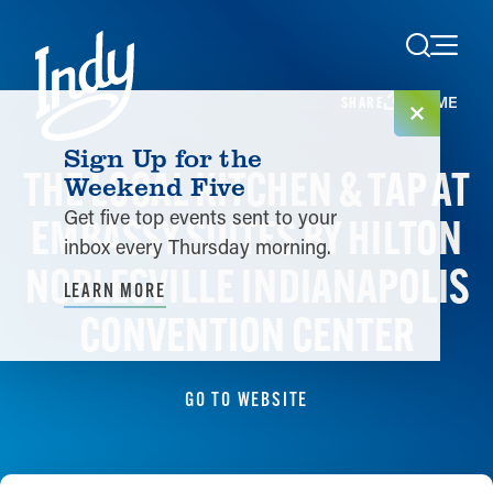
Skip to content
HOME
SHARE
Sign Up for the
THE LOCAL KITCHEN & TAP AT
Weekend Five
Get five top events sent to your
EMBASSY SUITES BY HILTON
inbox every Thursday morning.
NOBLESVILLE INDIANAPOLIS
LEARN MORE
CONVENTION CENTER
GO TO WEBSITE