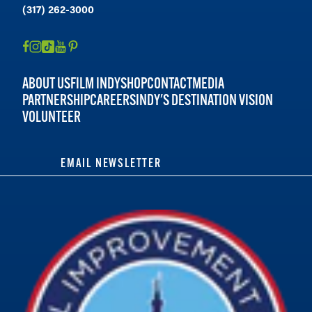
(317) 262-3000
ABOUT US
FILM INDY
SHOP
CONTACT
MEDIA
PARTNERSHIP
CAREERS
INDY'S DESTINATION VISION
VOLUNTEER
EMAIL NEWSLETTER