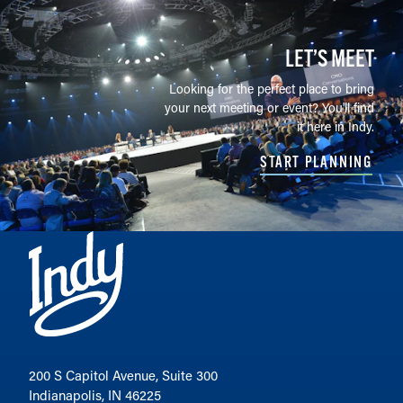
LET’S MEET
Looking for the perfect place to bring
your next meeting or event? You'll find
it here in Indy.
START PLANNING
200 S Capitol Avenue, Suite 300
Indianapolis, IN 46225