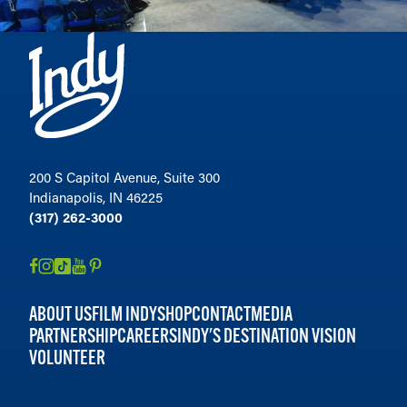
200 S Capitol Avenue, Suite 300
Indianapolis, IN 46225
(317) 262-3000
ABOUT US
FILM INDY
SHOP
CONTACT
MEDIA
PARTNERSHIP
CAREERS
INDY'S DESTINATION VISION
VOLUNTEER