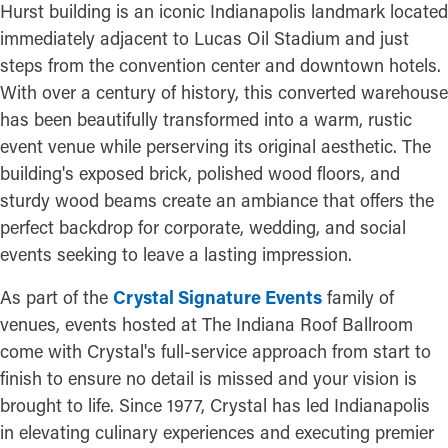
Hurst building is an iconic Indianapolis landmark located
immediately adjacent to Lucas Oil Stadium and just
steps from the convention center and downtown hotels.
With over a century of history, this converted warehouse
has been beautifully transformed into a warm, rustic
event venue while perserving its original aesthetic. The
building's exposed brick, polished wood floors, and
sturdy wood beams create an ambiance that offers the
perfect backdrop for corporate, wedding, and social
events seeking to leave a lasting impression.
As part of the
Crystal Signature Events
family of
venues, events hosted at The Indiana Roof Ballroom
come with Crystal's full-service approach from start to
finish to ensure no detail is missed and your vision is
brought to life. Since 1977, Crystal has led Indianapolis
in elevating culinary experiences and executing premier