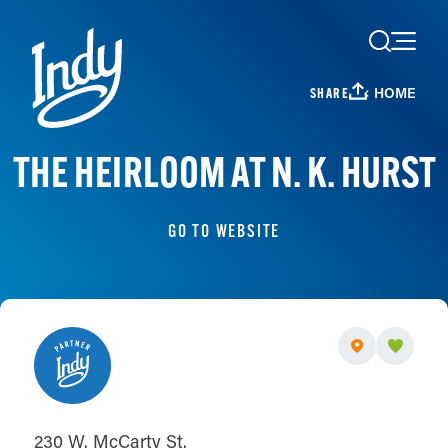
Skip to content
HOME
SHARE
THE HEIRLOOM AT N. K. HURST
GO TO WEBSITE
230 W. McCarty St.