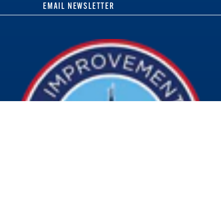
EMAIL NEWSLETTER