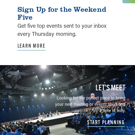
Sign Up for the Weekend
Five
Get five top events sent to your inbox
every Thursday morning.
LEARN MORE
LET’S MEET
Looking for the perfect place to bring
your next meeting or event? You'll find
it here in Indy.
START PLANNING