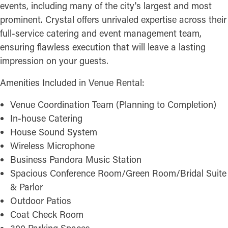
events, including many of the city's largest and most
prominent. Crystal offers unrivaled expertise across their
full-service catering and event management team,
ensuring flawless execution that will leave a lasting
impression on your guests.
Amenities Included in Venue Rental:
Venue Coordination Team (Planning to Completion)
In-house Catering
House Sound System
Wireless Microphone
Business Pandora Music Station
Spacious Conference Room/Green Room/Bridal Suite
& Parlor
Outdoor Patios
Coat Check Room