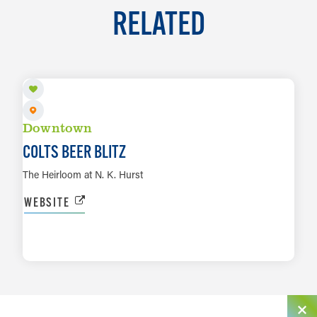
RELATED
AUG 29
Downtown
COLTS BEER BLITZ
The Heirloom at N. K. Hurst
WEBSITE
LEARN MORE