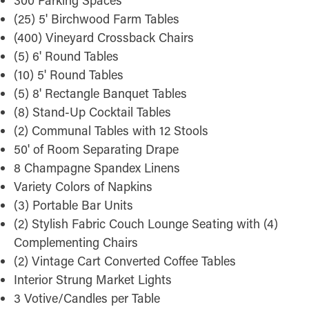
300 Parking Spaces
(25) 5' Birchwood Farm Tables
(400) Vineyard Crossback Chairs
(5) 6' Round Tables
(10) 5' Round Tables
(5) 8' Rectangle Banquet Tables
(8) Stand-Up Cocktail Tables
(2) Communal Tables with 12 Stools
50' of Room Separating Drape
8 Champagne Spandex Linens
Variety Colors of Napkins
(3) Portable Bar Units
(2) Stylish Fabric Couch Lounge Seating with (4)
Complementing Chairs
(2) Vintage Cart Converted Coffee Tables
Interior Strung Market Lights
3 Votive/Candles per Table