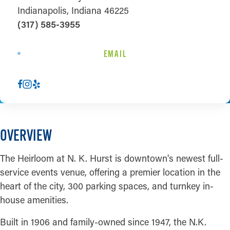
Indianapolis, Indiana 46225
(317) 585-3955
EMAIL
OVERVIEW
The Heirloom at N. K. Hurst is downtown's newest full-
service events venue, offering a premier location in the
heart of the city, 300 parking spaces, and turnkey in-
house amenities.
Built in 1906 and family-owned since 1947, the N.K.