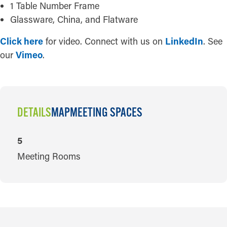
1 Table Number Frame
Glassware, China, and Flatware
Click here
for video. Connect with us on
LinkedIn
. See
our
Vimeo
.
DETAILS
MAP
MEETING SPACES
DETAILS
5
Meeting Rooms