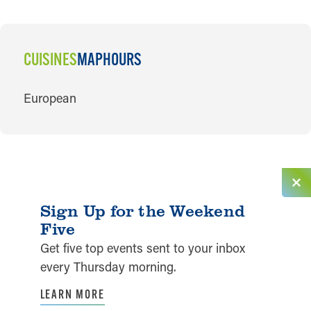
CUISINES
MAP
HOURS
CUISINES
European
Sign Up for the Weekend
Five
Get five top events sent to your inbox
every Thursday morning.
LEARN MORE