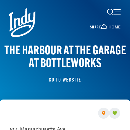
Skip to content
HOME
SHARE
THE HARBOUR AT THE GARAGE
AT BOTTLEWORKS
GO TO WEBSITE
850 Massachusetts Ave.