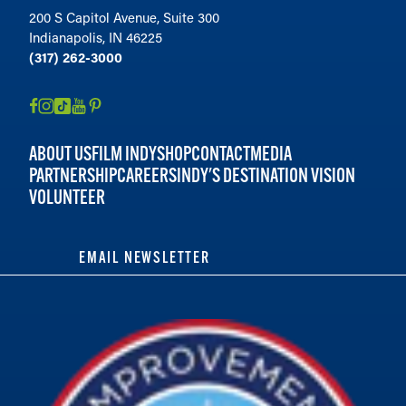
200 S Capitol Avenue, Suite 300
Indianapolis, IN 46225
(317) 262-3000
ABOUT US
FILM INDY
SHOP
CONTACT
MEDIA
PARTNERSHIP
CAREERS
INDY'S DESTINATION VISION
VOLUNTEER
EMAIL NEWSLETTER