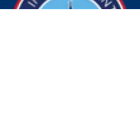
© 2026 Visit Indy. All Rights Reserved.
Privacy Policy