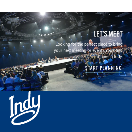
LET’S MEET
Looking for the perfect place to bring
your next meeting or event? You'll find
it here in Indy.
START PLANNING