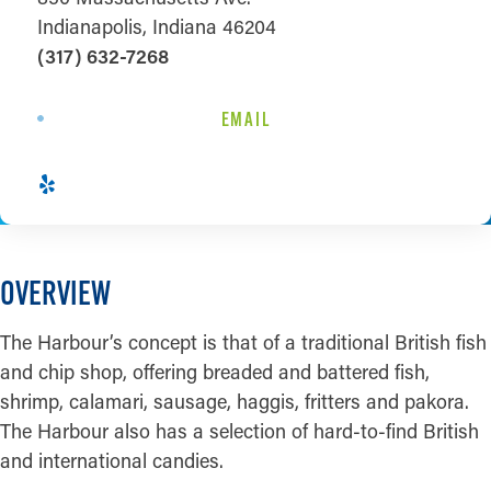
Indianapolis, Indiana 46204
(317) 632-7268
EMAIL
OVERVIEW
The Harbour’s concept is that of a traditional British fish
and chip shop, offering breaded and battered fish,
shrimp, calamari, sausage, haggis, fritters and pakora.
The Harbour also has a selection of hard-to-find British
and international candies.