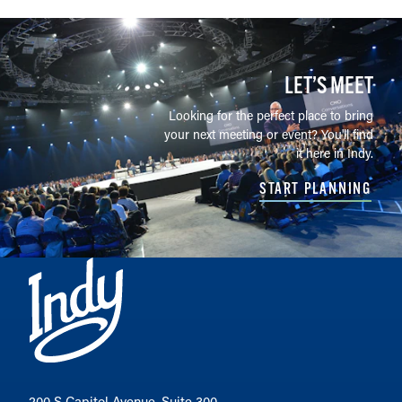
LET’S MEET
Looking for the perfect place to bring
your next meeting or event? You'll find
it here in Indy.
START PLANNING
200 S Capitol Avenue, Suite 300