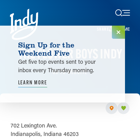
Skip to content
HOME
SHARE
Sign Up for the
THE FLOWER BOYS INDY
Weekend Five
Get five top events sent to your
inbox every Thursday morning.
GO TO WEBSITE
LEARN MORE
702 Lexington Ave.
Indianapolis, Indiana 46203