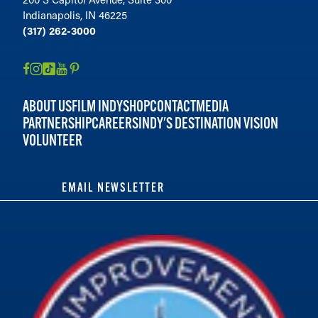
Indianapolis, IN 46225
(317) 262-3000
ABOUT US
FILM INDY
SHOP
CONTACT
MEDIA
PARTNERSHIP
CAREERS
INDY'S DESTINATION VISION
VOLUNTEER
EMAIL NEWSLETTER