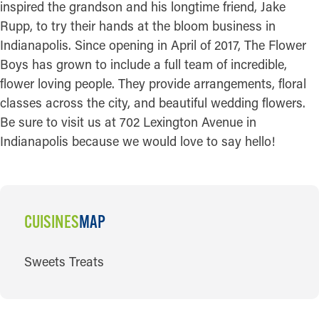
inspired the grandson and his longtime friend, Jake
Rupp, to try their hands at the bloom business in
Indianapolis. Since opening in April of 2017, The Flower
Boys has grown to include a full team of incredible,
flower loving people. They provide arrangements, floral
classes across the city, and beautiful wedding flowers.
Be sure to visit us at 702 Lexington Avenue in
Indianapolis because we would love to say hello!
CUISINES
MAP
CUISINES
Sweets Treats