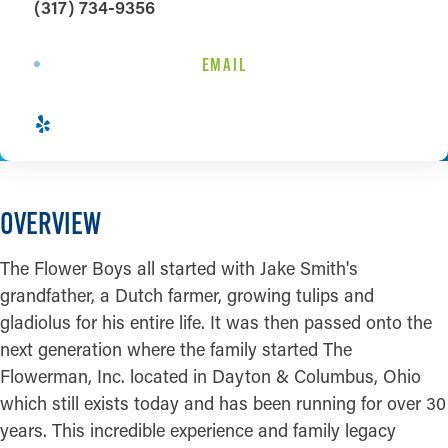
(317) 734-9356
EMAIL
OVERVIEW
The Flower Boys all started with Jake Smith's
grandfather, a Dutch farmer, growing tulips and
gladiolus for his entire life. It was then passed onto the
next generation where the family started The
Flowerman, Inc. located in Dayton & Columbus, Ohio
which still exists today and has been running for over 30
years. This incredible experience and family legacy