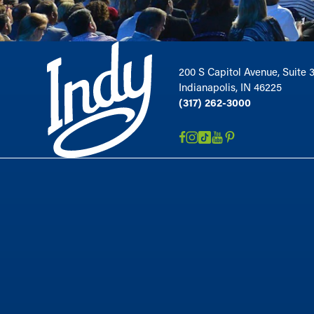
200 S Capitol Avenue, Suite 
Indianapolis, IN 46225
(317) 262-3000