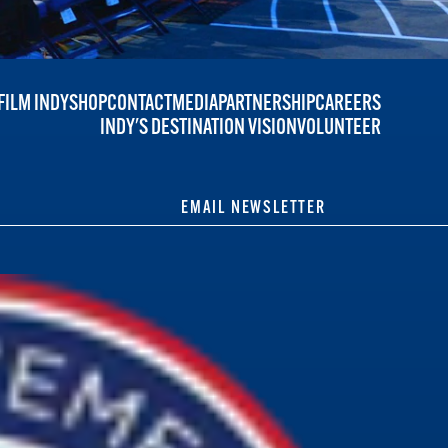
FILM INDY
SHOP
CONTACT
MEDIA
PARTNERSHIP
CAREERS
INDY'S DESTINATION VISION
VOLUNTEER
EMAIL NEWSLETTER