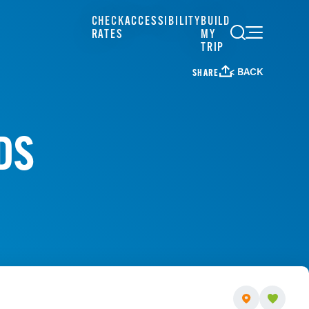
CHECK
ACCESSIBILITY
BUILD
RATES
MY
TRIP
< BACK
SHARE
DS