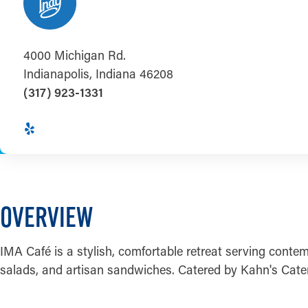
4000 Michigan Rd.
Indianapolis, Indiana 46208
(317) 923-1331
OVERVIEW
IMA Café is a stylish, comfortable retreat serving contemp
salads, and artisan sandwiches. Catered by Kahn's Cater