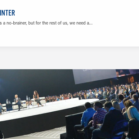
WINTER
 a no-brainer, but for the rest of us, we need a…
LEARN MORE