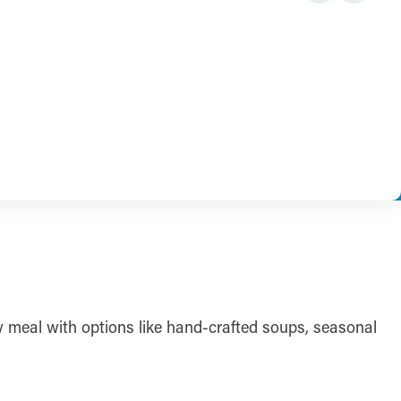
ely meal with options like hand-crafted soups, seasonal