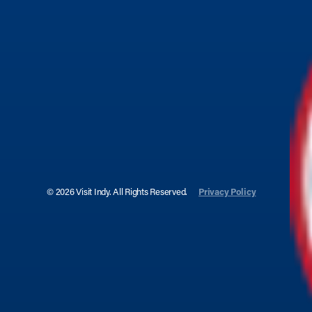
© 2026 Visit Indy. All Rights Reserved.
Privacy Policy