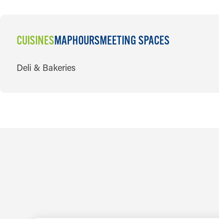
CUISINES
MAP
HOURS
MEETING SPACES
CUISINES
Deli & Bakeries