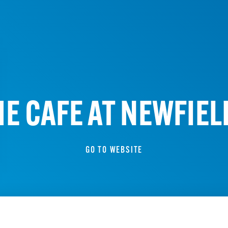
HE CAFE AT NEWFIEL
GO TO WEBSITE