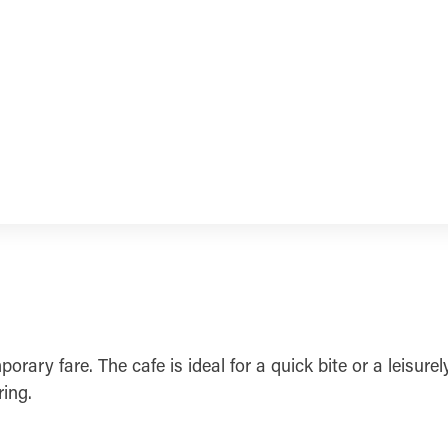
orary fare. The cafe is ideal for a quick bite or a leisur
ing.