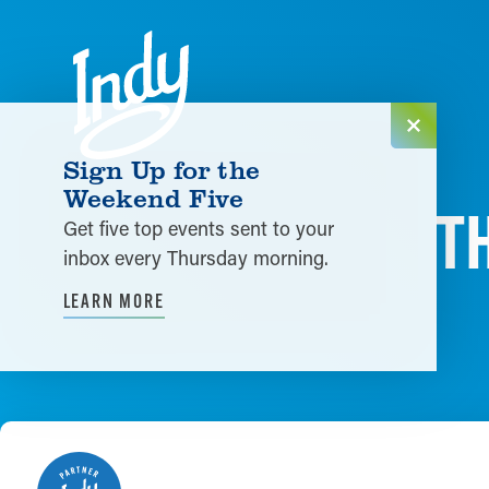
Skip to content
Sign Up for the
Weekend Five
T
Get five top events sent to your
inbox every Thursday morning.
LEARN MORE