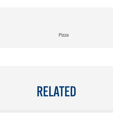
Pizza
RELATED