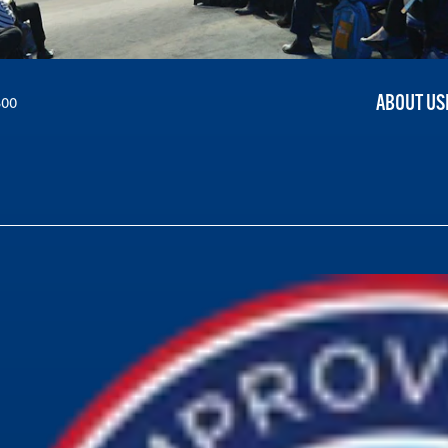
ABOUT US
300