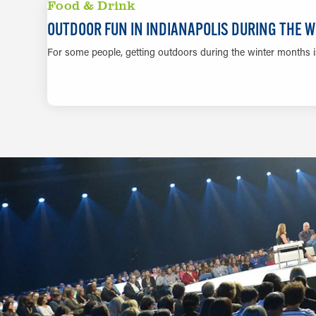
Food & Drink
OUTDOOR FUN IN INDIANAPOLIS DURING THE 
For some people, getting outdoors during the winter months is