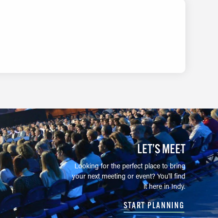
LET’S MEET
Looking for the perfect place to bring
your next meeting or event? You'll find
it here in Indy.
START PLANNING