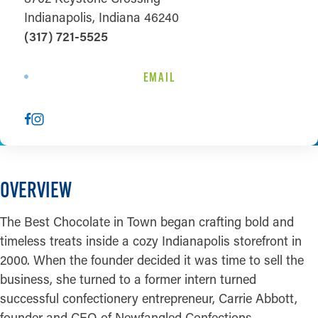
Indianapolis, Indiana 46240
(317) 721-5525
EMAIL
OVERVIEW
The Best Chocolate in Town began crafting bold and
timeless treats inside a cozy Indianapolis storefront in
2000. When the founder decided it was time to sell the
business, she turned to a former intern turned
successful confectionery entrepreneur, Carrie Abbott,
founder and CEO of Newfangled Confections.