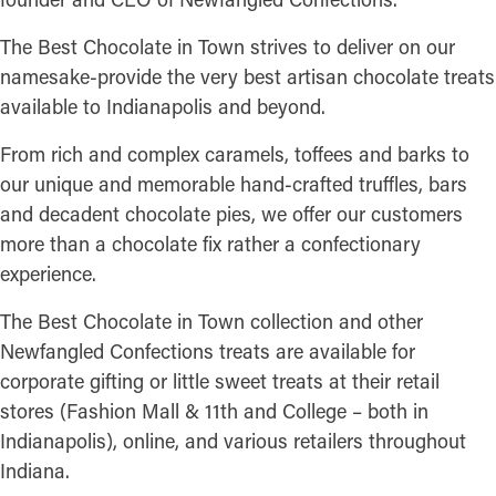
The Best Chocolate in Town strives to deliver on our
namesake-provide the very best artisan chocolate treats
available to Indianapolis and beyond.
From rich and complex caramels, toffees and barks to
our unique and memorable hand-crafted truffles, bars
and decadent chocolate pies, we offer our customers
more than a chocolate fix rather a confectionary
experience.
The Best Chocolate in Town collection and other
Newfangled Confections treats are available for
corporate gifting or little sweet treats at their retail
stores (Fashion Mall & 11th and College – both in
Indianapolis), online, and various retailers throughout
Indiana.