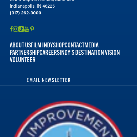
Indianapolis, IN 46225
(317) 262-3000
ABOUT US
FILM INDY
SHOP
CONTACT
MEDIA
PARTNERSHIP
CAREERS
INDY'S DESTINATION VISION
VOLUNTEER
EMAIL NEWSLETTER