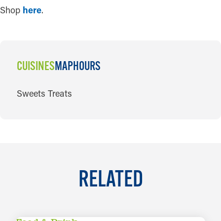
Shop
here
.
CUISINES
MAP
HOURS
CUISINES
Sweets Treats
RELATED