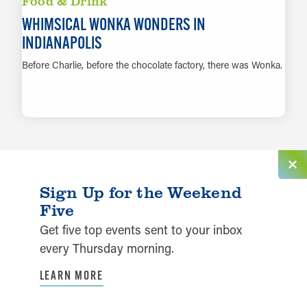
Food & Drink
WHIMSICAL WONKA WONDERS IN
INDIANAPOLIS
Before Charlie, before the chocolate factory, there was Wonka.
LEARN MORE
Sign Up for the Weekend
Five
Get five top events sent to your inbox
every Thursday morning.
LEARN MORE