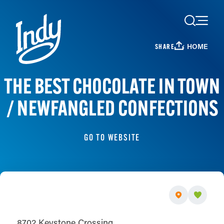
Skip to content
HOME
SHARE
THE BEST CHOCOLATE IN TOWN
/ NEWFANGLED CONFECTIONS
GO TO WEBSITE
8702 Keystone Crossing