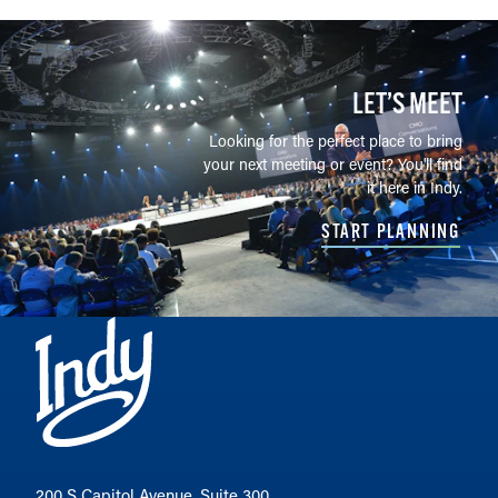
LET’S MEET
Looking for the perfect place to bring
your next meeting or event? You'll find
it here in Indy.
START PLANNING
200 S Capitol Avenue, Suite 300