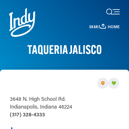
Skip to content
HOME
SHARE
TAQUERIA JALISCO
3648 N. High School Rd.
Indianapolis, Indiana 46224
(317) 328-4333