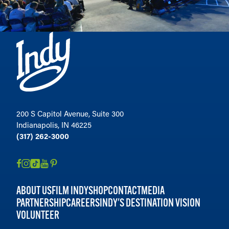
200 S Capitol Avenue, Suite 300
Indianapolis, IN 46225
(317) 262-3000
ABOUT US
FILM INDY
SHOP
CONTACT
MEDIA
PARTNERSHIP
CAREERS
INDY'S DESTINATION VISION
VOLUNTEER