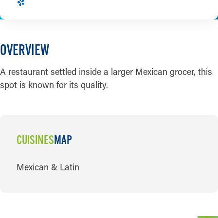
OVERVIEW
A restaurant settled inside a larger Mexican grocer, this
spot is known for its quality.
CUISINES
MAP
CUISINES
Mexican & Latin