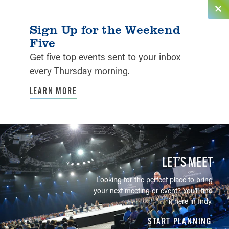
Sign Up for the Weekend
Five
Get five top events sent to your inbox
every Thursday morning.
LEARN MORE
LET’S MEET
Looking for the perfect place to bring
your next meeting or event? You'll find
it here in Indy.
START PLANNING