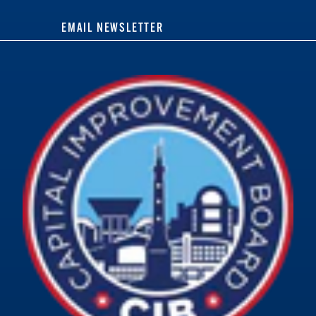
EMAIL NEWSLETTER