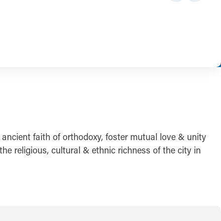
 ancient faith of orthodoxy, foster mutual love & unity
e religious, cultural & ethnic richness of the city in