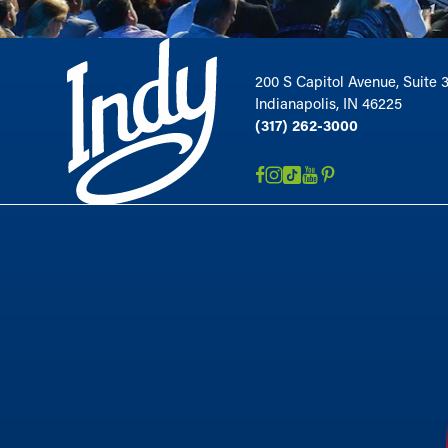
200 S Capitol Avenue, Suite 
Indianapolis, IN 46225
(317) 262-3000