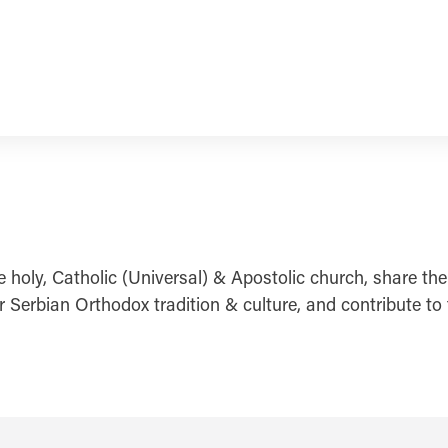
e holy, Catholic (Universal) & Apostolic church, share the
Serbian Orthodox tradition & culture, and contribute to th