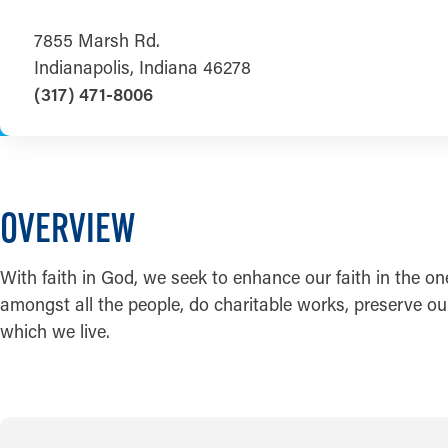
7855 Marsh Rd.
Indianapolis, Indiana 46278
(317) 471-8006
OVERVIEW
With faith in God, we seek to enhance our faith in the on
amongst all the people, do charitable works, preserve our 
which we live.