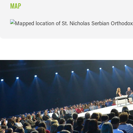
MAP
MAP