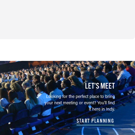
LET’S MEET
Looking for the perfect place to bring
your next meeting or event? You'll find
it here in Indy.
START PLANNING