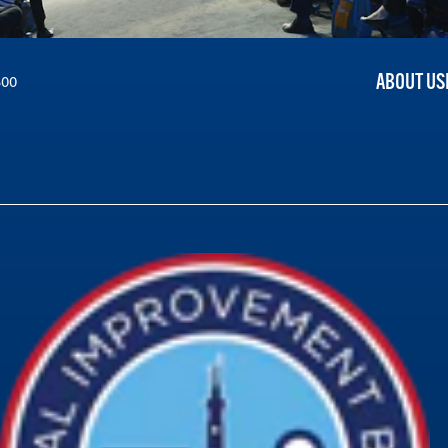
ABOUT US
300