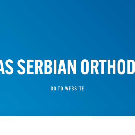
LAS SERBIAN ORTHO
GO TO WEBSITE