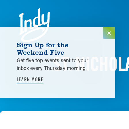
Skip to content
Sign Up for the
Weekend Five
ST. NICHO
Get five top events sent to your
inbox every Thursday morning.
LEARN MORE