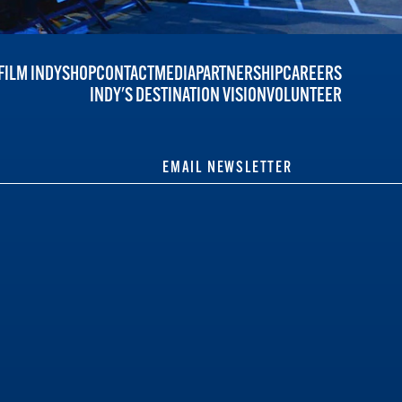
FILM INDY
SHOP
CONTACT
MEDIA
PARTNERSHIP
CAREERS
INDY'S DESTINATION VISION
VOLUNTEER
EMAIL NEWSLETTER