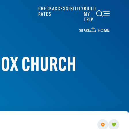
CHECK
ACCESSIBILITY
BUILD
RATES
MY
TRIP
HOME
SHARE
DOX CHURCH