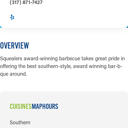
(317) 871-7427
OVERVIEW
Squealers award-winning barbecue takes great pride in
offering the best southern-style, award winning bar-b-
que around.
CUISINES
MAP
HOURS
CUISINES
Southern