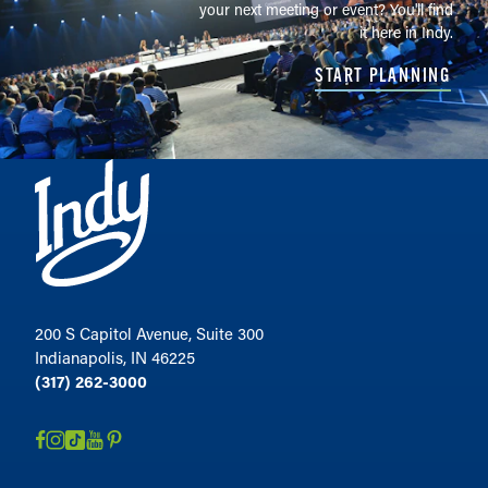
your next meeting or event? You'll find
it here in Indy.
START PLANNING
200 S Capitol Avenue, Suite 300
Indianapolis, IN 46225
(317) 262-3000