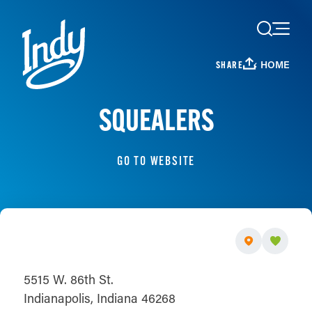
Skip to content
HOME
SHARE
SQUEALERS
GO TO WEBSITE
5515 W. 86th St.
Indianapolis, Indiana 46268