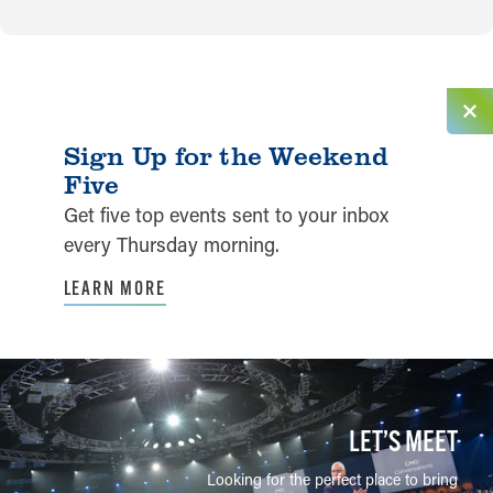
Sign Up for the Weekend
Five
Get five top events sent to your inbox
every Thursday morning.
LEARN MORE
LET’S MEET
Looking for the perfect place to bring