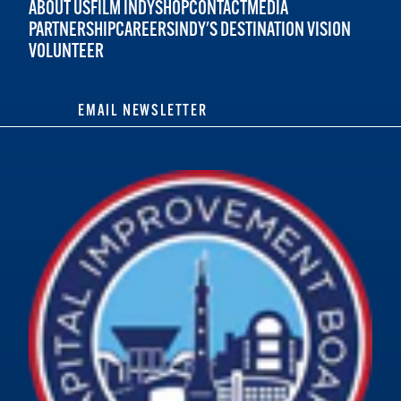
ABOUT US
FILM INDY
SHOP
CONTACT
MEDIA
PARTNERSHIP
CAREERS
INDY'S DESTINATION VISION
VOLUNTEER
EMAIL NEWSLETTER