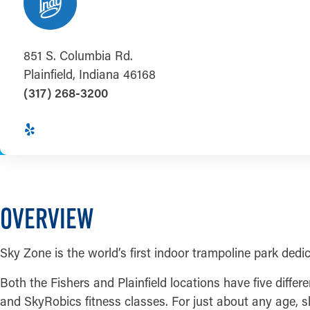
851 S. Columbia Rd.
Plainfield, Indiana 46168
(317) 268-3200
OVERVIEW
Sky Zone is the world’s first indoor trampoline park dedica
Both the Fishers and Plainfield locations have five diff
and SkyRobics fitness classes. For just about any age, sh