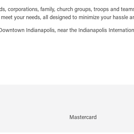
, corporations, family, church groups, troops and teams w
to meet your needs, all designed to minimize your hassle
 Downtown Indianapolis, near the Indianapolis Internation
Mastercard