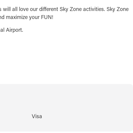
ill all love our different Sky Zone activities. Sky Zone
 and maximize your FUN!
al Airport.
Visa