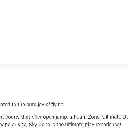
ted to the pure joy of flying.
erent courts that offer open jump, a Foam Zone, Ultimate 
ape or size, Sky Zone is the ultimate play experience!