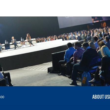
ABOUT US
300