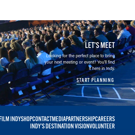
LET’S MEET
Looking for the perfect place to bring
your next meeting or event? You'll find
it here in Indy.
START PLANNING
FILM INDY
SHOP
CONTACT
MEDIA
PARTNERSHIP
CAREERS
INDY'S DESTINATION VISION
VOLUNTEER