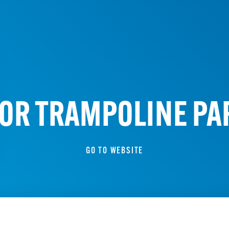
OR TRAMPOLINE PAR
GO TO WEBSITE