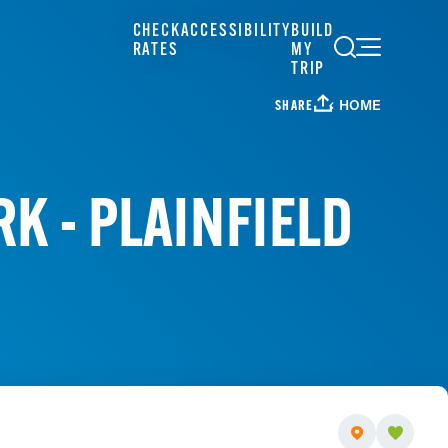
CHECK
ACCESSIBILITY
BUILD
RATES
MY
TRIP
HOME
SHARE
K - PLAINFIELD