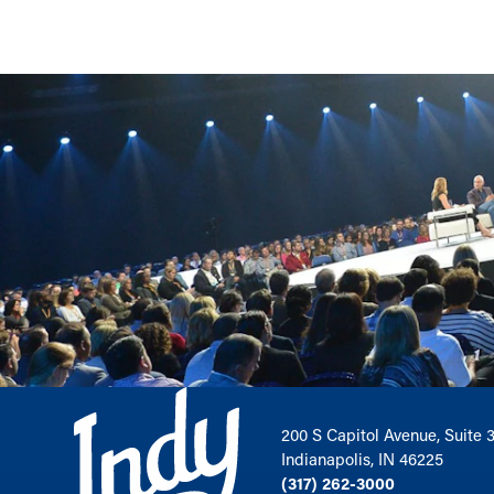
200 S Capitol Avenue, Suite 
Indianapolis, IN 46225
(317) 262-3000