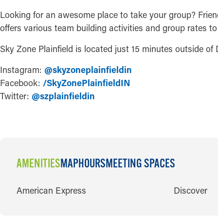
Looking for an awesome place to take your group? Friends
offers various team building activities and group rates 
Sky Zone Plainfield is located just 15 minutes outside of
Instagram:
@skyzoneplainfieldin
Facebook:
/SkyZonePlainfieldIN
Twitter:
@szplainfieldin
AMENITIES
MAP
HOURS
MEETING SPACES
AMENITIES
American Express
Discover