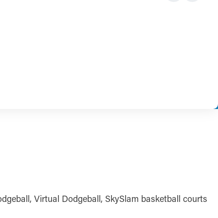
Dodgeball, Virtual Dodgeball, SkySlam basketball courts