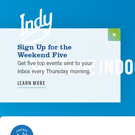
Skip to content
Sign Up for the
Weekend Five
SKY ZONE INDO
Get five top events sent to your
inbox every Thursday morning.
LEARN MORE