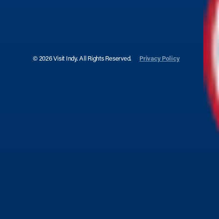
© 2026 Visit Indy. All Rights Reserved.
Privacy Policy