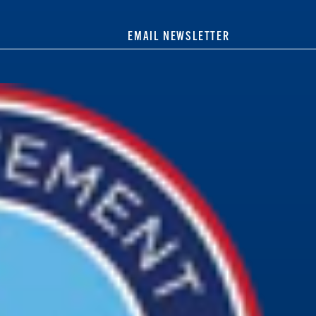
EMAIL NEWSLETTER