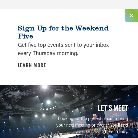
Sign Up for the Weekend
Five
Get five top events sent to your inbox
every Thursday morning.
LEARN MORE
LET’S MEET
Looking for the perfect place to bring
your next meeting or event? You'll find
it here in Indy.