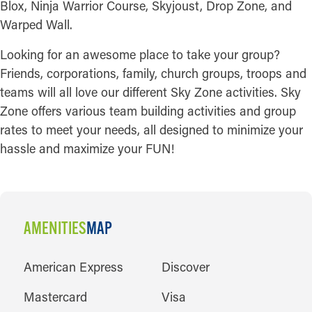
Blox, Ninja Warrior Course, Skyjoust, Drop Zone, and
Warped Wall.
Looking for an awesome place to take your group?
Friends, corporations, family, church groups, troops and
teams will all love our different Sky Zone activities. Sky
Zone offers various team building activities and group
rates to meet your needs, all designed to minimize your
hassle and maximize your FUN!
AMENITIES
MAP
AMENITIES
American Express
Discover
Mastercard
Visa