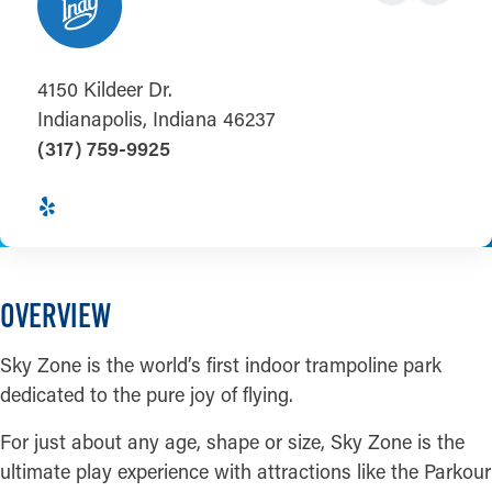
4150 Kildeer Dr.
Indianapolis, Indiana 46237
(317) 759-9925
OVERVIEW
Sky Zone is the world’s first indoor trampoline park
dedicated to the pure joy of flying.
For just about any age, shape or size, Sky Zone is the
ultimate play experience with attractions like the Parkour