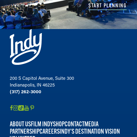
START PLANNING
200 S Capitol Avenue, Suite 300
Indianapolis, IN 46225
(317) 262-3000
ABOUT US
FILM INDY
SHOP
CONTACT
MEDIA
PARTNERSHIP
CAREERS
INDY'S DESTINATION VISION