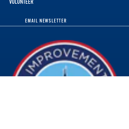
VOLUNTEER
EMAIL NEWSLETTER