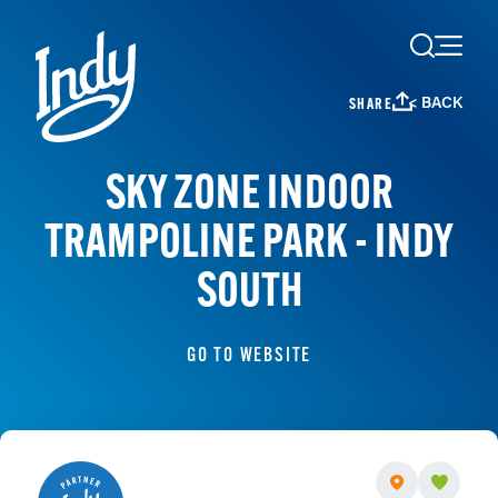
Skip to content
< BACK
SHARE
SKY ZONE INDOOR
TRAMPOLINE PARK - INDY
SOUTH
GO TO WEBSITE