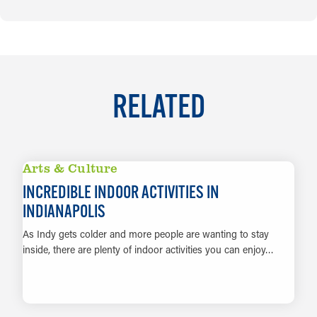
RELATED
Arts & Culture
INCREDIBLE INDOOR ACTIVITIES IN
INDIANAPOLIS
As Indy gets colder and more people are wanting to stay
inside, there are plenty of indoor activities you can enjoy…
LEARN MORE