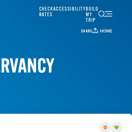
CHECK
ACCESSIBILITY
BUILD
RATES
MY
TRIP
HOME
SHARE
ERVANCY