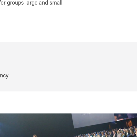
or groups large and small.