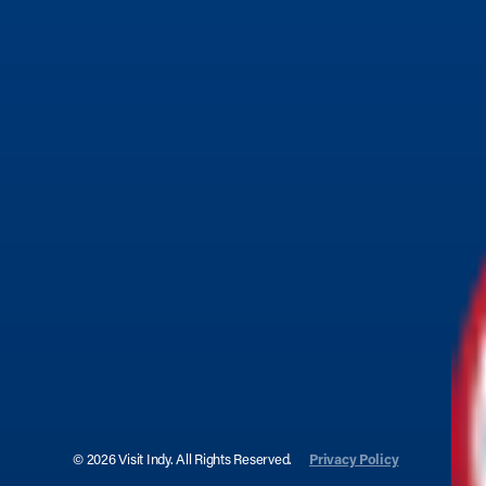
© 2026 Visit Indy. All Rights Reserved.
Privacy Policy