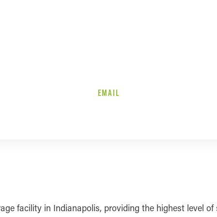
EMAIL
rage facility in Indianapolis, providing the highest level o