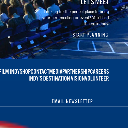
LET’S MEET
Looking for the perfect place to bring
your next meeting or event? You'll find
it here in Indy.
START PLANNING
FILM INDY
SHOP
CONTACT
MEDIA
PARTNERSHIP
CAREERS
INDY'S DESTINATION VISION
VOLUNTEER
EMAIL NEWSLETTER