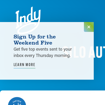
Skip to content
Sign Up for the
Weekend Five
SILO A
Get five top events sent to your
inbox every Thursday morning.
LEARN MORE