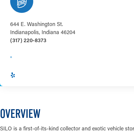
644 E. Washington St.
Indianapolis, Indiana 46204
(317) 220-8373
OVERVIEW
SILO is a first-of-its-kind collector and exotic vehicle sto