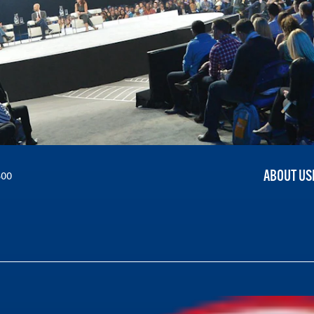
ABOUT US
300