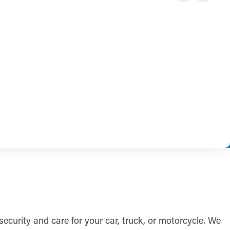
f security and care for your car, truck, or motorcycle. We