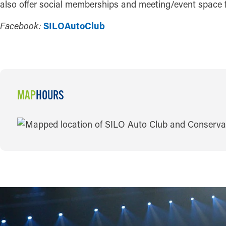
also offer social memberships and meeting/event space f
Facebook:
SILOAutoClub
MAP
HOURS
MAP