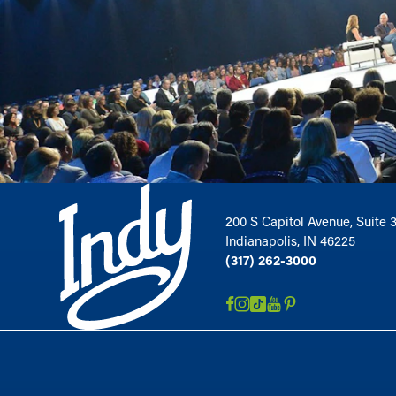
200 S Capitol Avenue, Suite 
Indianapolis, IN 46225
(317) 262-3000