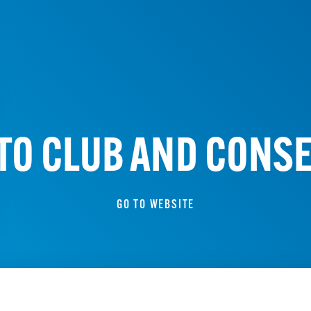
UTO CLUB AND CONS
GO TO WEBSITE