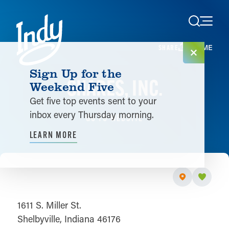
Skip to content
HOME
SHARE
Sign Up for the
SHARES, INC.
Weekend Five
Get five top events sent to your
inbox every Thursday morning.
GO TO WEBSITE
LEARN MORE
1611 S. Miller St.
Shelbyville, Indiana 46176