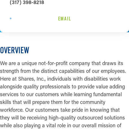
(317) 398-8218
EMAIL
OVERVIEW
We are a unique not-for-profit company that draws its
strength from the distinct capabilities of our employees.
Here at Shares, Inc., individuals with disabilities work
alongside quality professionals to provide value adding
services to our customers while learning fundamental
skills that will prepare them for the community
workforce. Our customers take pride in knowing that
they will be receiving high-quality outsourced solutions
while also playing a vital role in our overall mission of