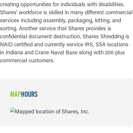
creating opportunities for individuals with disabilities.
Shares' workforce is skilled in many different commercial
services including assembly, packaging, kitting, and
sorting. Another service that Shares provides is
confidential document destruction, Shares Shredding is
NAID certified and currently service IRS, SSA locations
in Indiana and Crane Naval Base along with 200 plus
commercial customers.
MAP
HOURS
MAP