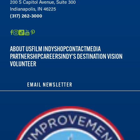
200 S Capitol Avenue, Suite 300
Indianapolis, IN 46225
(317) 262-3000
ABOUT US
FILM INDY
SHOP
CONTACT
MEDIA
PARTNERSHIP
CAREERS
INDY'S DESTINATION VISION
VOLUNTEER
EMAIL NEWSLETTER