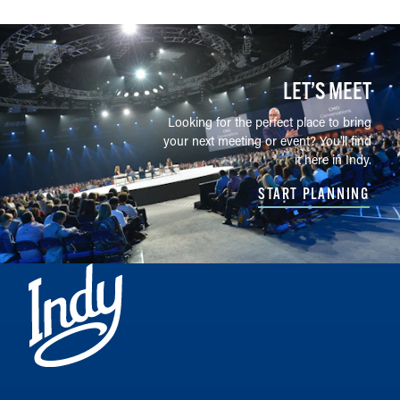
LET’S MEET
Looking for the perfect place to bring
your next meeting or event? You'll find
it here in Indy.
START PLANNING