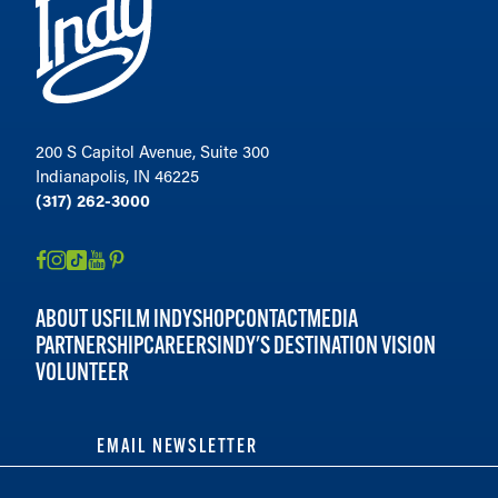
200 S Capitol Avenue, Suite 300
Indianapolis, IN 46225
(317) 262-3000
ABOUT US
FILM INDY
SHOP
CONTACT
MEDIA
PARTNERSHIP
CAREERS
INDY'S DESTINATION VISION
VOLUNTEER
EMAIL NEWSLETTER