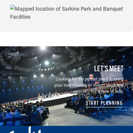
MAP
LET’S MEET
Looking for the perfect place to bring
your next meeting or event? You'll find
it here in Indy.
START PLANNING