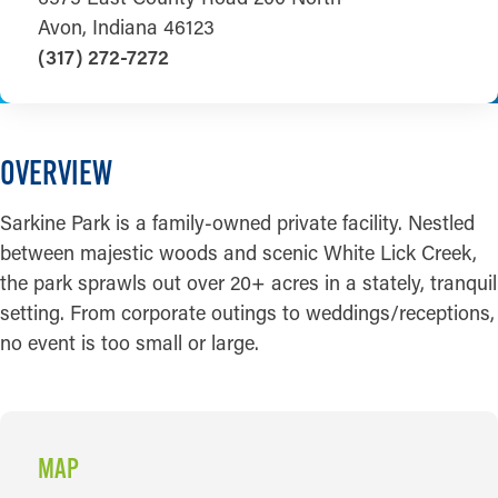
Avon, Indiana 46123
(317) 272-7272
OVERVIEW
Sarkine Park is a family-owned private facility. Nestled
between majestic woods and scenic White Lick Creek,
the park sprawls out over 20+ acres in a stately, tranquil
setting. From corporate outings to weddings/receptions,
no event is too small or large.
MAP