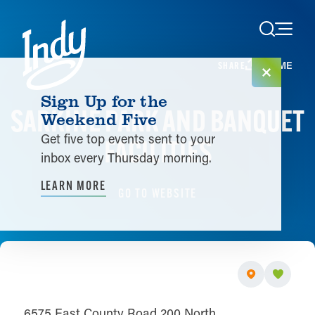
Skip to content
HOME
SHARE
Sign Up for the
SARKINE PARK AND BANQUET
Weekend Five
Get five top events sent to your
FACILITIES
inbox every Thursday morning.
LEARN MORE
GO TO WEBSITE
6575 East County Road 200 North