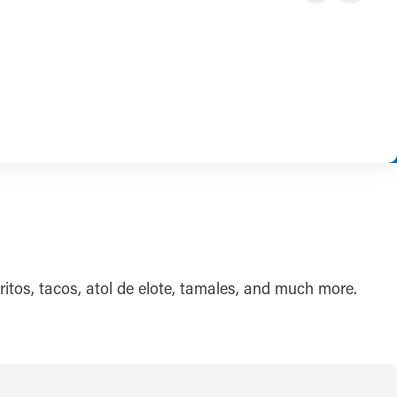
ritos, tacos, atol de elote, tamales, and much more.