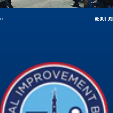
ABOUT US
300