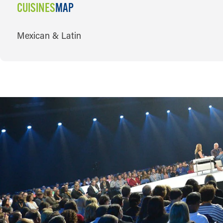
CUISINES
MAP
CUISINES
Mexican & Latin