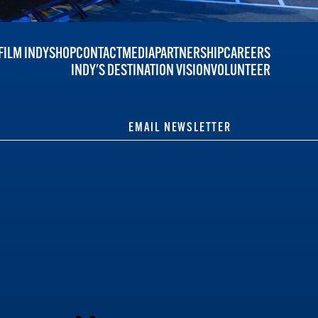
FILM INDY
SHOP
CONTACT
MEDIA
PARTNERSHIP
CAREERS
INDY'S DESTINATION VISION
VOLUNTEER
EMAIL NEWSLETTER