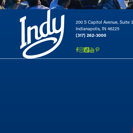
200 S Capitol Avenue, Suite 
Indianapolis, IN 46225
(317) 262-3000