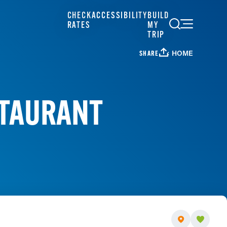
CHECK
ACCESSIBILITY
BUILD
RATES
MY
TRIP
HOME
SHARE
STAURANT