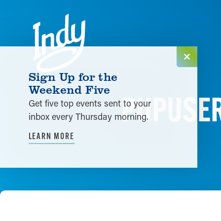
Skip to content
Sign Up for the
Weekend Five
PUPUSER
Get five top events sent to your
inbox every Thursday morning.
LEARN MORE