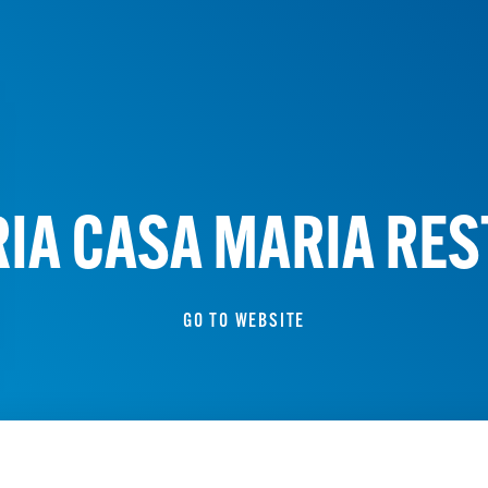
IA CASA MARIA RE
GO TO WEBSITE