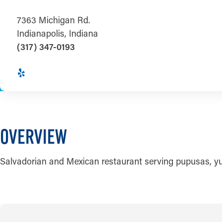
7363 Michigan Rd.
Indianapolis, Indiana
(317) 347-0193
OVERVIEW
Salvadorian and Mexican restaurant serving pupusas, yuca 