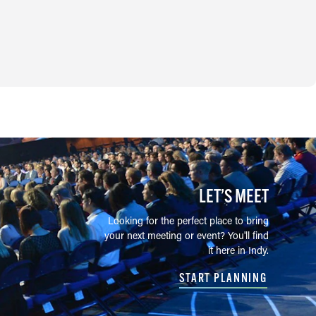
LET’S MEET
Looking for the perfect place to bring
your next meeting or event? You'll find
it here in Indy.
START PLANNING