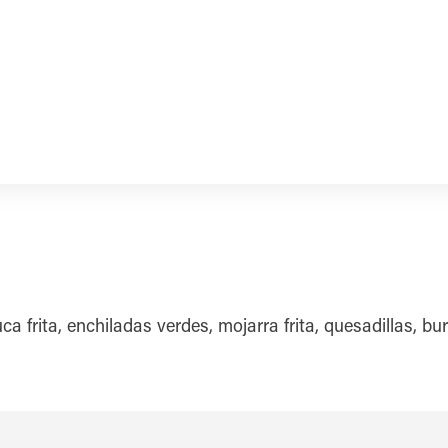
frita, enchiladas verdes, mojarra frita, quesadillas, bur