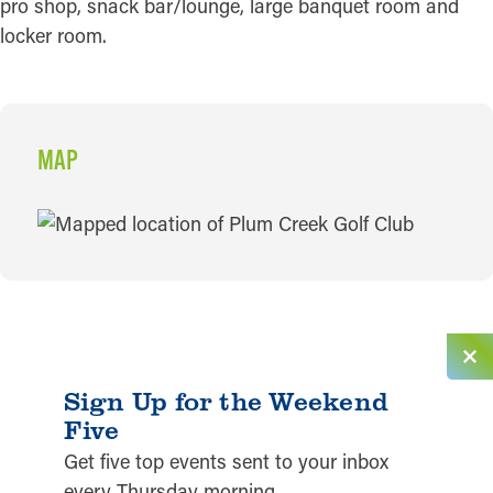
pro shop, snack bar/lounge, large banquet room and
locker room.
MAP
MAP
Sign Up for the Weekend
Five
Get five top events sent to your inbox
every Thursday morning.