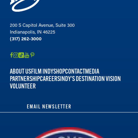
200 S Capitol Avenue, Suite 300
Indianapolis, IN 46225
(317) 262-3000
ABOUT US
FILM INDY
SHOP
CONTACT
MEDIA
PARTNERSHIP
CAREERS
INDY'S DESTINATION VISION
VOLUNTEER
EMAIL NEWSLETTER