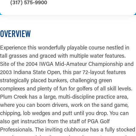
(317) 575-9900
OVERVIEW
Experience this wonderfully playable course nestled in
tall grasses and graced with multiple water features.
Site of the 2004 IWGA Mid-Amateur Championship and
2003 Indiana State Open, this par 72-layout features
strategically placed bunkers, challenging green
complexes and plenty of fun for golfers of all skill levels.
Plum Creek has a large, multi-discipline practice area,
where you can boom drivers, work on the sand game,
chipping, lob wedges and putt until you drop. You can
also get instruction from the staff of PGA Golf
Professionals. The inviting clubhouse has a fully stocked