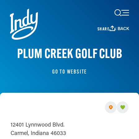
Skip to content
< BACK
SHARE
PLUM CREEK GOLF CLUB
GO TO WEBSITE
12401 Lynnwood Blvd.
Carmel, Indiana 46033