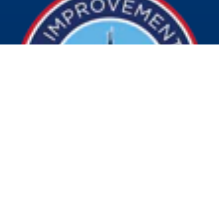
© 2026 Visit Indy. All Rights Reserved.