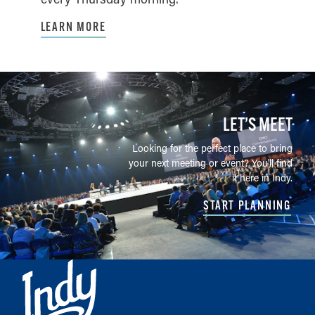
LEARN MORE
LET’S MEET
Looking for the perfect place to bring
your next meeting or event? You'll find
it here in Indy.
START PLANNING