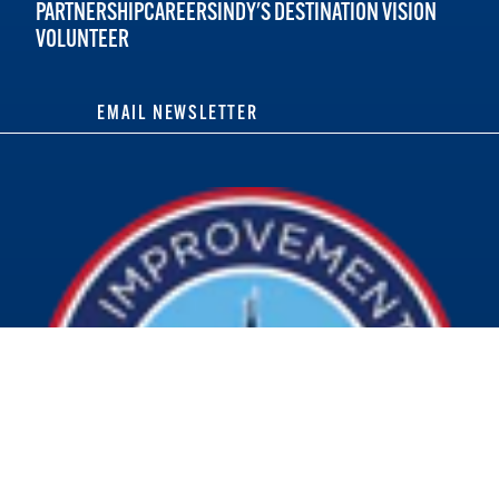
PARTNERSHIP
CAREERS
INDY'S DESTINATION VISION
VOLUNTEER
EMAIL NEWSLETTER