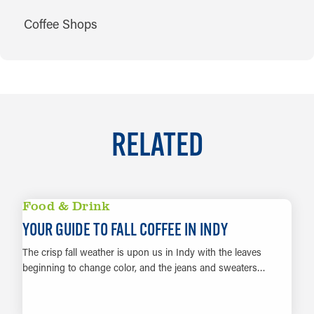
CUISINES
Coffee Shops
RELATED
Food & Drink
YOUR GUIDE TO FALL COFFEE IN INDY
The crisp fall weather is upon us in Indy with the leaves
beginning to change color, and the jeans and sweaters…
LEARN MORE