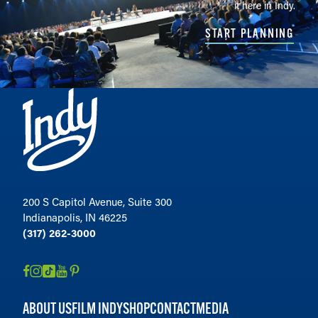
it here in Indy.
START PLANNING
200 S Capitol Avenue, Suite 300
Indianapolis, IN 46225
(317) 262-3000
ABOUT US
FILM INDY
SHOP
CONTACT
MEDIA