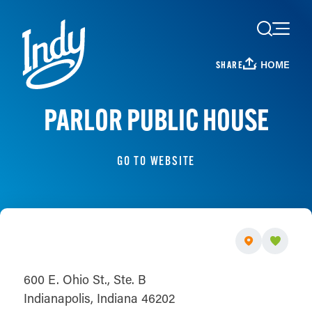
Skip to content
HOME
SHARE
PARLOR PUBLIC HOUSE
GO TO WEBSITE
600 E. Ohio St., Ste. B
Indianapolis, Indiana 46202