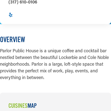
(317) 610-0106
OVERVIEW
Parlor Public House is a unique coffee and cocktail bar
nestled between the beautiful Lockerbie and Cole Noble
neighborhoods. Parlor is a large, loft-style space that
provides the perfect mix of work, play, events, and
everything in between.
CUISINES
MAP