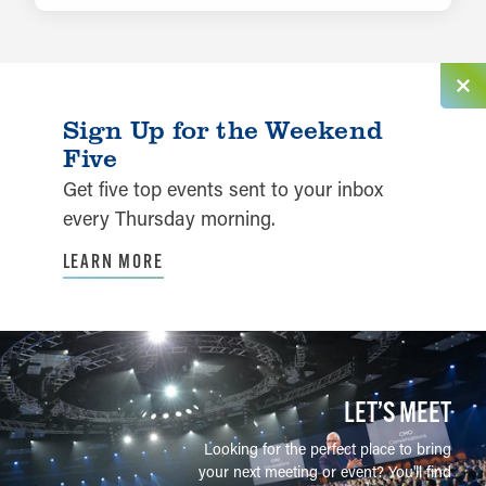
Sign Up for the Weekend
Five
Get five top events sent to your inbox
every Thursday morning.
LEARN MORE
LET’S MEET
Looking for the perfect place to bring
your next meeting or event? You'll find