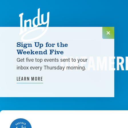
Skip to content
Sign Up for the
Weekend Five
ONEAMERIC
Get five top events sent to your
inbox every Thursday morning.
LEARN MORE