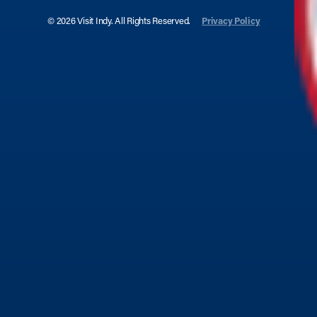
© 2026 Visit Indy. All Rights Reserved.
Privacy Policy