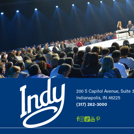
200 S Capitol Avenue, Suite 
Indianapolis, IN 46225
(317) 262-3000