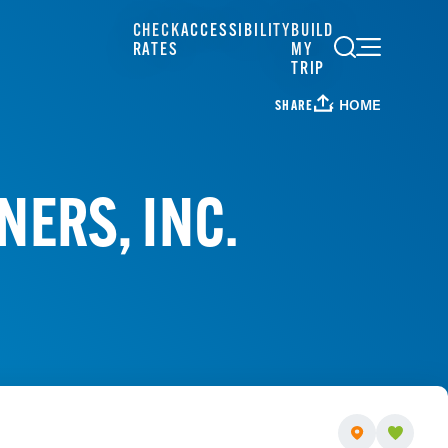
CHECK
ACCESSIBILITY
BUILD
RATES
MY
TRIP
HOME
SHARE
NERS, INC.