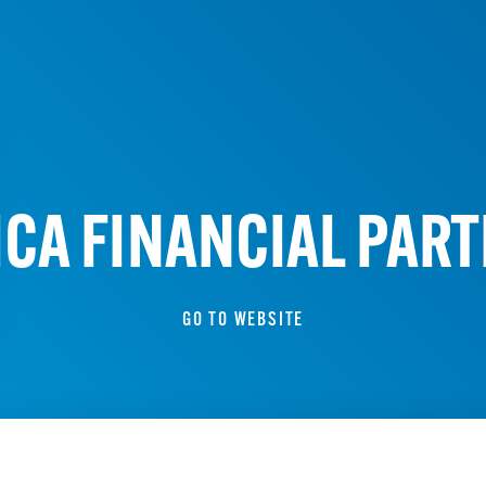
A FINANCIAL PART
GO TO WEBSITE