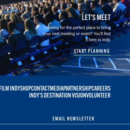
LET’S MEET
Looking for the perfect place to bring
your next meeting or event? You'll find
it here in Indy.
START PLANNING
FILM INDY
SHOP
CONTACT
MEDIA
PARTNERSHIP
CAREERS
INDY'S DESTINATION VISION
VOLUNTEER
EMAIL NEWSLETTER