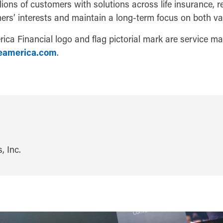
llions of customers with solutions across life insurance, 
ers’ interests and maintain a long-term focus on both valu
ica Financial logo and flag pictorial mark are service m
eamerica.com
.