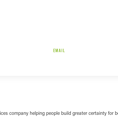
EMAIL
ervices company helping people build greater certainty fo