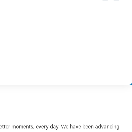
r better moments, every day. We have been advancing