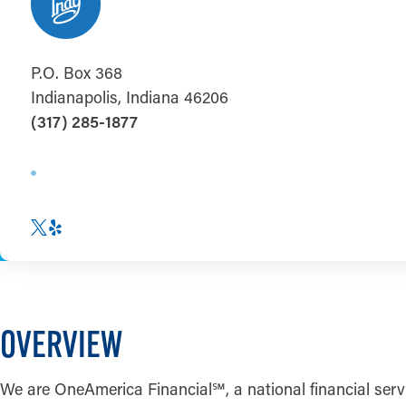
P.O. Box 368
Indianapolis, Indiana 46206
(317) 285-1877
OVERVIEW
We are OneAmerica Financial
℠
, a national financial s