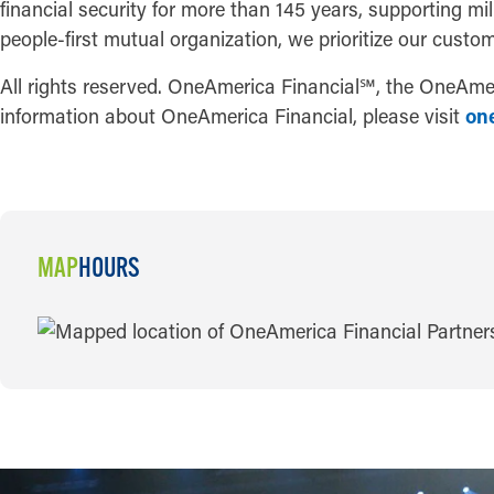
financial security for more than 145 years, supporting mi
people-first mutual organization, we prioritize our custom
All rights reserved. OneAmerica Financial
℠
, the OneAmer
information about OneAmerica Financial, please visit
on
MAP
HOURS
MAP