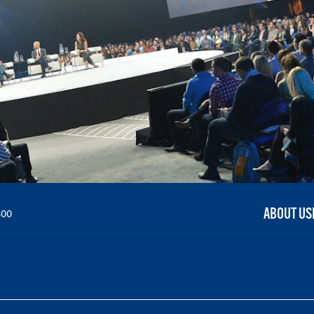
ABOUT US
300