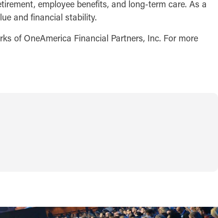
retirement, employee benefits, and long-term care. As a
e and financial stability.
arks of OneAmerica Financial Partners, Inc. For more