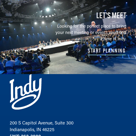
LET’S MEET
Looking for the perfect place to bring
your next meeting or event? You'll find
it here in Indy.
START PLANNING
200 S Capitol Avenue, Suite 300
Indianapolis, IN 46225
(317) 262-3000