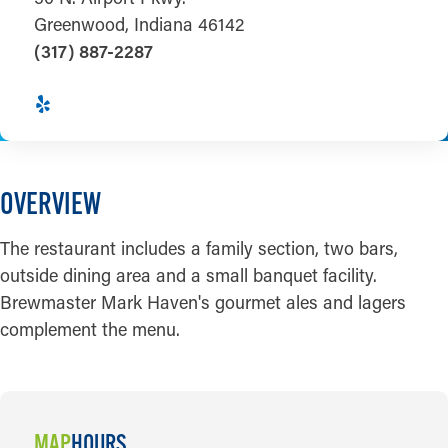
Greenwood, Indiana 46142
(317) 887-2287
OVERVIEW
The restaurant includes a family section, two bars,
outside dining area and a small banquet facility.
Brewmaster Mark Haven's gourmet ales and lagers
complement the menu.
MAP
HOURS