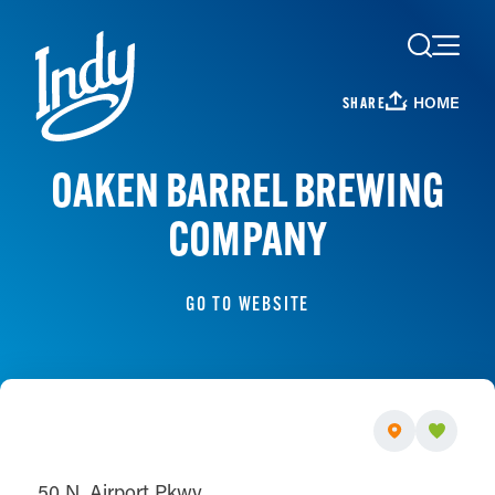
Skip to content
HOME
SHARE
OAKEN BARREL BREWING
COMPANY
GO TO WEBSITE
50 N. Airport Pkwy.