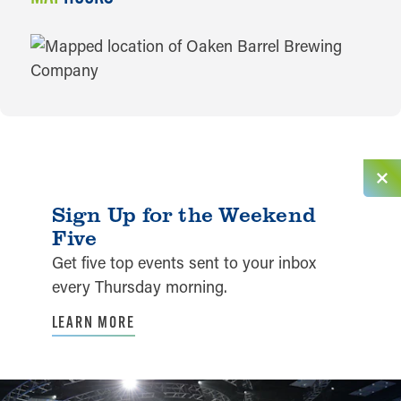
MAP
Sign Up for the Weekend
Five
Get five top events sent to your inbox
every Thursday morning.
LEARN MORE