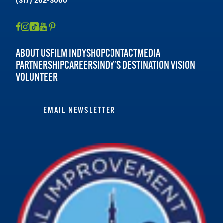
ABOUT US
FILM INDY
SHOP
CONTACT
MEDIA
PARTNERSHIP
CAREERS
INDY'S DESTINATION VISION
VOLUNTEER
EMAIL NEWSLETTER