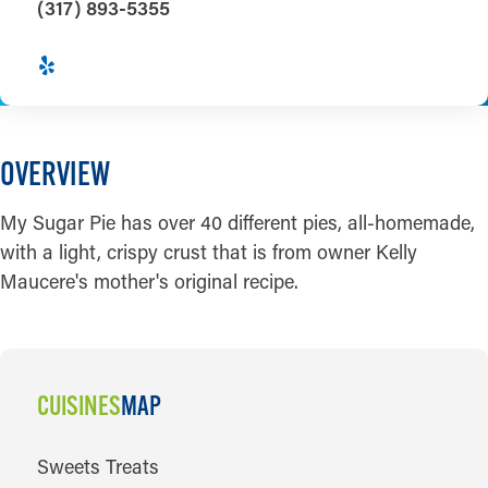
(317) 893-5355
OVERVIEW
My Sugar Pie has over 40 different pies, all-homemade,
with a light, crispy crust that is from owner Kelly
Maucere's mother's original recipe.
CUISINES
MAP
CUISINES
Sweets Treats