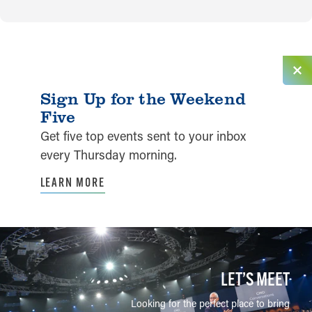
Sign Up for the Weekend
Five
Get five top events sent to your inbox
every Thursday morning.
LEARN MORE
LET’S MEET
Looking for the perfect place to bring