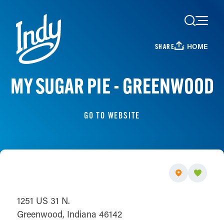
Skip to content
HOME
SHARE
MY SUGAR PIE - GREENWOOD
GO TO WEBSITE
1251 US 31 N.
Greenwood, Indiana 46142