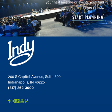
your next meeting or event? You'll find
it here in Indy.
START PLANNING
200 S Capitol Avenue, Suite 300
Indianapolis, IN 46225
(317) 262-3000