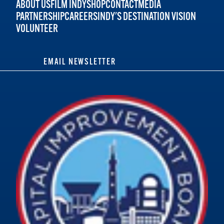
ABOUT US
FILM INDY
SHOP
CONTACT
MEDIA
PARTNERSHIP
CAREERS
INDY'S DESTINATION VISION
VOLUNTEER
EMAIL NEWSLETTER