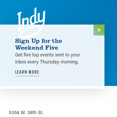
Skip to content
Sign Up for the
Weekend Five
Get five top events sent to your
inbox every Thursday morning.
LEARN MORE
5358 W. 38th St.