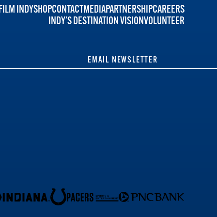
FILM INDY
SHOP
CONTACT
MEDIA
PARTNERSHIP
CAREERS
INDY'S DESTINATION VISION
VOLUNTEER
EMAIL NEWSLETTER