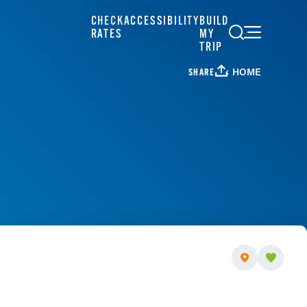
CHECK
ACCESSIBILITY
BUILD
RATES
MY
TRIP
HOME
SHARE