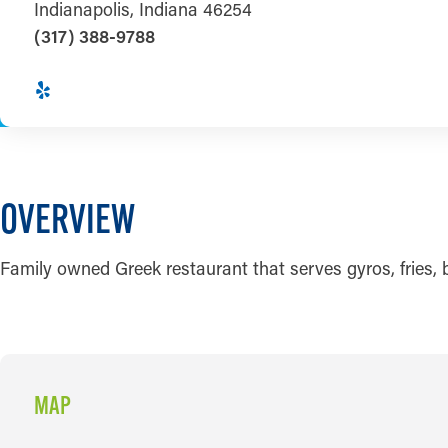
Indianapolis, Indiana 46254
(317) 388-9788
OVERVIEW
Family owned Greek restaurant that serves gyros, fries, 
MAP