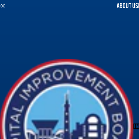
ABOUT US
300