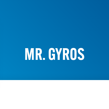
MR. GYROS