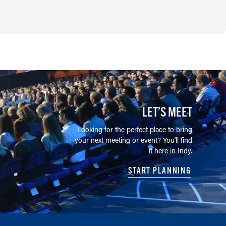
LET’S MEET
Looking for the perfect place to bring
your next meeting or event? You'll find
it here in Indy.
START PLANNING