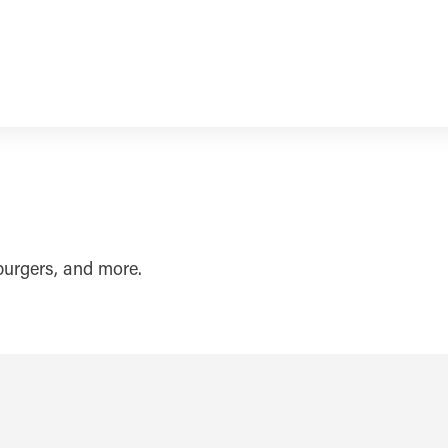
burgers, and more.