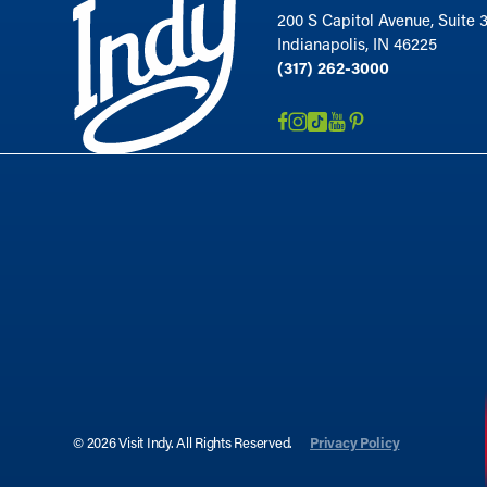
200 S Capitol Avenue, Suite 
Indianapolis, IN 46225
(317) 262-3000
© 2026 Visit Indy. All Rights Reserved.
Privacy Policy