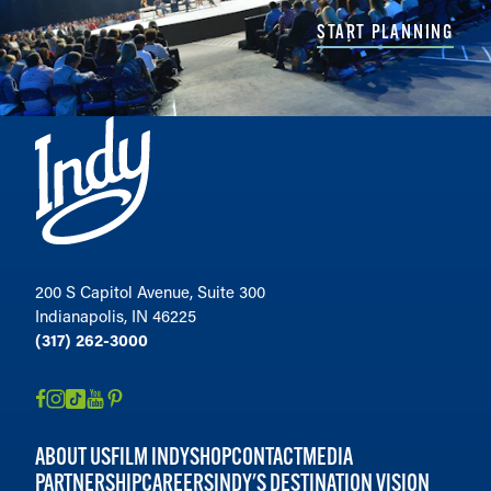
START PLANNING
200 S Capitol Avenue, Suite 300
Indianapolis, IN 46225
(317) 262-3000
ABOUT US
FILM INDY
SHOP
CONTACT
MEDIA
PARTNERSHIP
CAREERS
INDY'S DESTINATION VISION