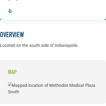
OVERVIEW
Located on the south side of Indianapolis.
MAP
MAP