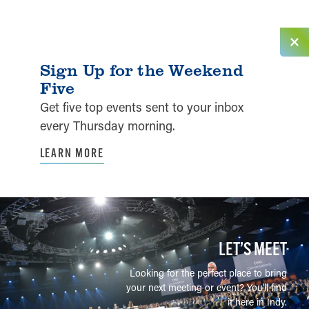
Sign Up for the Weekend
Five
Get five top events sent to your inbox
every Thursday morning.
LEARN MORE
LET’S MEET
Looking for the perfect place to bring
your next meeting or event? You'll find
it here in Indy.