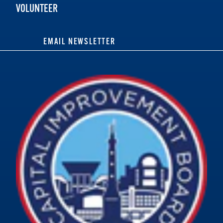
VOLUNTEER
EMAIL NEWSLETTER