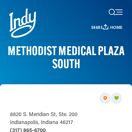
Skip to content
HOME
SHARE
METHODIST MEDICAL PLAZA
SOUTH
8820 S. Meridian St, Ste. 200
Indianapolis, Indiana 46217
(317) 865-6700