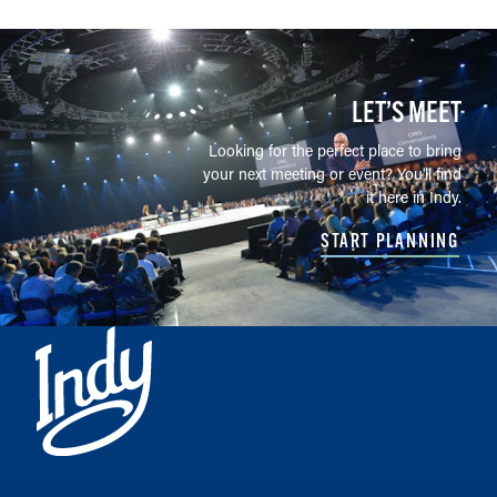
LET’S MEET
Looking for the perfect place to bring
your next meeting or event? You'll find
it here in Indy.
START PLANNING