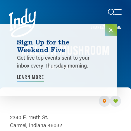
Skip to content
HOME
SHARE
Sign Up for the
MELLOW MUSHROOM
Weekend Five
Get five top events sent to your
inbox every Thursday morning.
GO TO WEBSITE
LEARN MORE
2340 E. 116th St.
Carmel, Indiana 46032