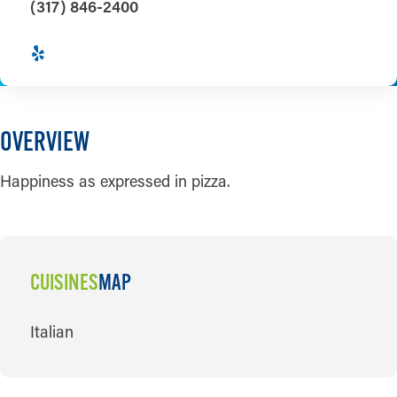
(317) 846-2400
OVERVIEW
Happiness as expressed in pizza.
CUISINES
MAP
CUISINES
Italian