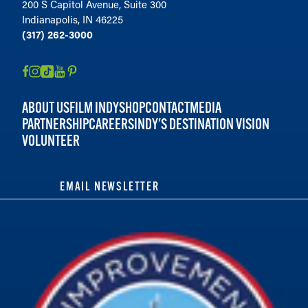
200 S Capitol Avenue, Suite 300
Indianapolis, IN 46225
(317) 262-3000
ABOUT US
FILM INDY
SHOP
CONTACT
MEDIA
PARTNERSHIP
CAREERS
INDY'S DESTINATION VISION
VOLUNTEER
EMAIL NEWSLETTER