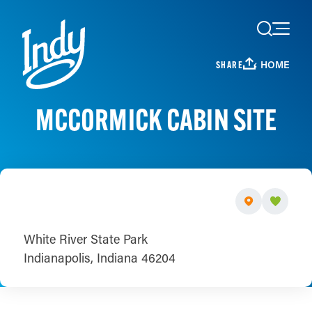
Skip to content
HOME
SHARE
MCCORMICK CABIN SITE
White River State Park
Indianapolis, Indiana 46204