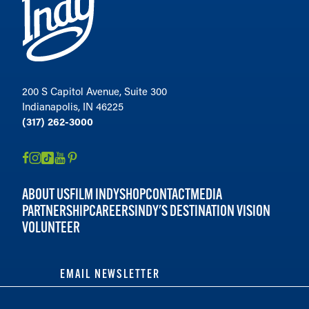
200 S Capitol Avenue, Suite 300
Indianapolis, IN 46225
(317) 262-3000
ABOUT US
FILM INDY
SHOP
CONTACT
MEDIA
PARTNERSHIP
CAREERS
INDY'S DESTINATION VISION
VOLUNTEER
EMAIL NEWSLETTER