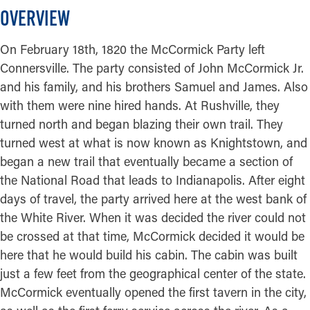
OVERVIEW
On February 18th, 1820 the McCormick Party left
Connersville. The party consisted of John McCormick Jr.
and his family, and his brothers Samuel and James. Also
with them were nine hired hands. At Rushville, they
turned north and began blazing their own trail. They
turned west at what is now known as Knightstown, and
began a new trail that eventually became a section of
the National Road that leads to Indianapolis. After eight
days of travel, the party arrived here at the west bank of
the White River. When it was decided the river could not
be crossed at that time, McCormick decided it would be
here that he would build his cabin. The cabin was built
just a few feet from the geographical center of the state.
McCormick eventually opened the first tavern in the city,