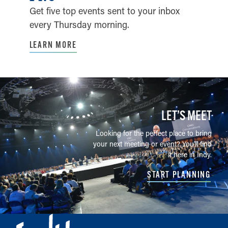
Get five top events sent to your inbox
every Thursday morning.
LEARN MORE
LET’S MEET
Looking for the perfect place to bring
your next meeting or event? You'll find
it here in Indy.
START PLANNING