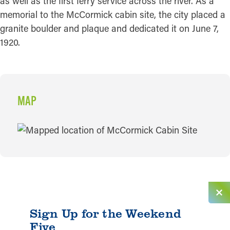
as well as the first ferry service across the river. As a
memorial to the McCormick cabin site, the city placed a
granite boulder and plaque and dedicated it on June 7,
1920.
MAP
MAP
Sign Up for the Weekend
Five