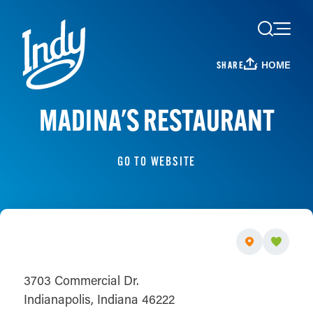
Skip to content
HOME
SHARE
MADINA'S RESTAURANT
GO TO WEBSITE
3703 Commercial Dr.
Indianapolis, Indiana 46222