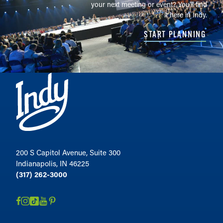
your next meeting or event? You'll find
it here in Indy.
START PLANNING
200 S Capitol Avenue, Suite 300
Indianapolis, IN 46225
(317) 262-3000