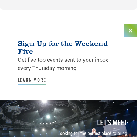
Sign Up for the Weekend
Five
Get five top events sent to your inbox
every Thursday morning.
LEARN MORE
LET’S MEET
Looking for the perfect place to bring