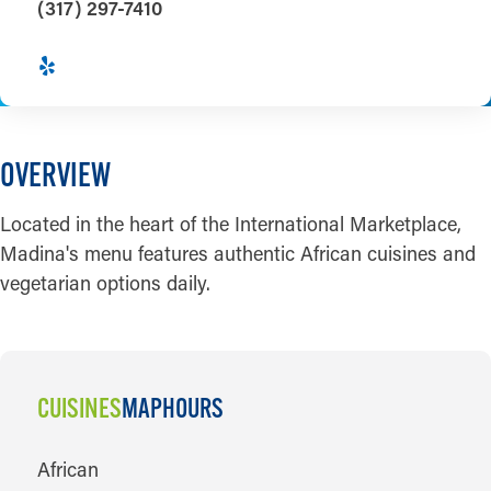
(317) 297-7410
OVERVIEW
Located in the heart of the International Marketplace,
Madina's menu features authentic African cuisines and
vegetarian options daily.
CUISINES
MAP
HOURS
CUISINES
African