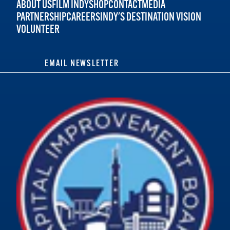
ABOUT US
FILM INDY
SHOP
CONTACT
MEDIA
PARTNERSHIP
CAREERS
INDY'S DESTINATION VISION
VOLUNTEER
EMAIL NEWSLETTER