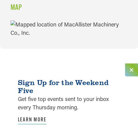
MAP
MAP
Sign Up for the Weekend
Five
Get five top events sent to your inbox
every Thursday morning.
LEARN MORE