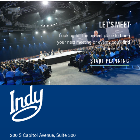
LET’S MEET
Looking for the perfect place to bring
your next meeting or event? You'll find
it here in Indy.
START PLANNING
200 S Capitol Avenue, Suite 300