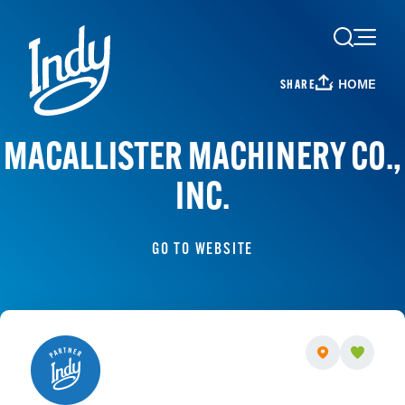
Skip to content
HOME
SHARE
MACALLISTER MACHINERY CO.,
INC.
GO TO WEBSITE