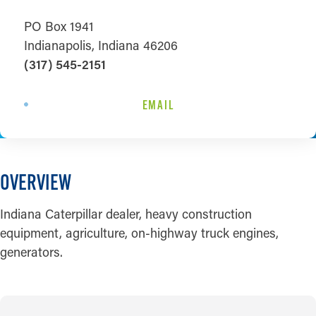
PO Box 1941
Indianapolis, Indiana 46206
(317) 545-2151
EMAIL
OVERVIEW
Indiana Caterpillar dealer, heavy construction
equipment, agriculture, on-highway truck engines,
generators.