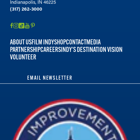
Indianapolis, IN 46225
(317) 262-3000
ABOUT US
FILM INDY
SHOP
CONTACT
MEDIA
PARTNERSHIP
CAREERS
INDY'S DESTINATION VISION
VOLUNTEER
EMAIL NEWSLETTER