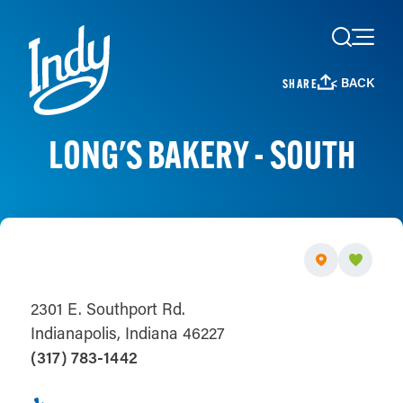
Skip to content
< BACK
SHARE
LONG'S BAKERY - SOUTH
2301 E. Southport Rd.
Indianapolis, Indiana 46227
(317) 783-1442