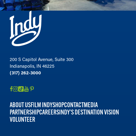
200 S Capitol Avenue, Suite 300
Indianapolis, IN 46225
(317) 262-3000
ABOUT US
FILM INDY
SHOP
CONTACT
MEDIA
PARTNERSHIP
CAREERS
INDY'S DESTINATION VISION
VOLUNTEER