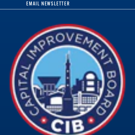
EMAIL NEWSLETTER