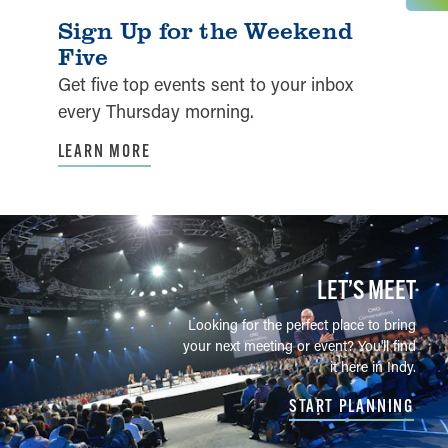
Sign Up for the Weekend
Five
Get five top events sent to your inbox
every Thursday morning.
LEARN MORE
LET’S MEET
Looking for the perfect place to bring
your next meeting or event? You'll find
it here in Indy.
START PLANNING