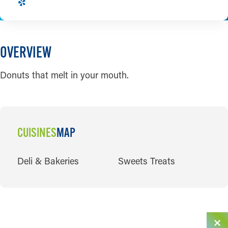
OVERVIEW
Donuts that melt in your mouth.
CUISINES
MAP
CUISINES
Deli & Bakeries
Sweets Treats