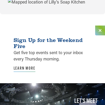
MAP
Sign Up for the Weekend
Five
Get five top events sent to your inbox
every Thursday morning.
LEARN MORE
LET’S MEET