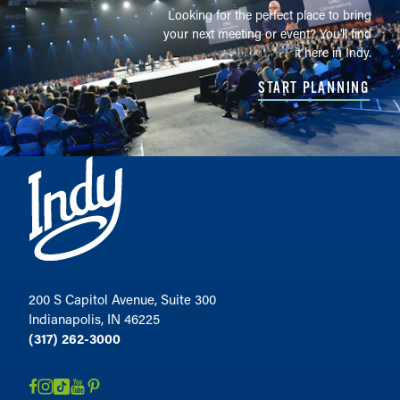
Looking for the perfect place to bring
your next meeting or event? You'll find
it here in Indy.
START PLANNING
200 S Capitol Avenue, Suite 300
Indianapolis, IN 46225
(317) 262-3000