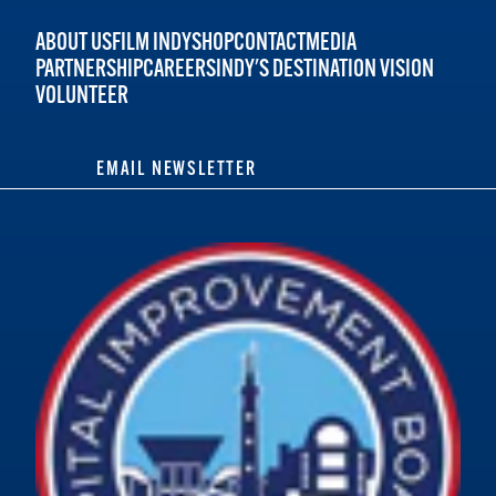
ABOUT US
FILM INDY
SHOP
CONTACT
MEDIA
PARTNERSHIP
CAREERS
INDY'S DESTINATION VISION
VOLUNTEER
EMAIL NEWSLETTER