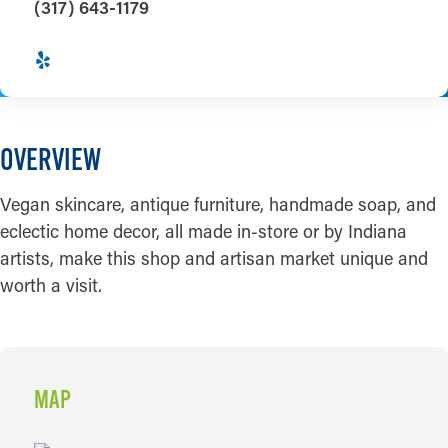
(317) 643-1179
OVERVIEW
Vegan skincare, antique furniture, handmade soap, and
eclectic home decor, all made in-store or by Indiana
artists, make this shop and artisan market unique and
worth a visit.
MAP