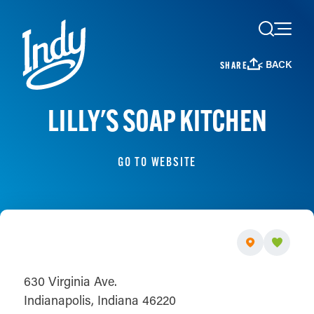
Skip to content
< BACK
SHARE
LILLY'S SOAP KITCHEN
GO TO WEBSITE
630 Virginia Ave.
Indianapolis, Indiana 46220