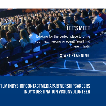
LET’S MEET
Looking for the perfect place to bring
your next meeting or event? You'll find
it here in Indy.
START PLANNING
FILM INDY
SHOP
CONTACT
MEDIA
PARTNERSHIP
CAREERS
INDY'S DESTINATION VISION
VOLUNTEER