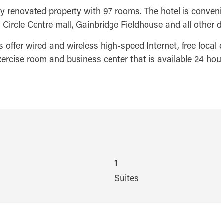
 renovated property with 97 rooms. The hotel is convenie
 Circle Centre mall, Gainbridge Fieldhouse and all other 
offer wired and wireless high-speed Internet, free local ca
exercise room and business center that is available 24 hou
1
Suites