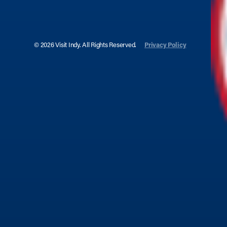
© 2026 Visit Indy. All Rights Reserved.
Privacy Policy