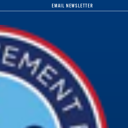
EMAIL NEWSLETTER