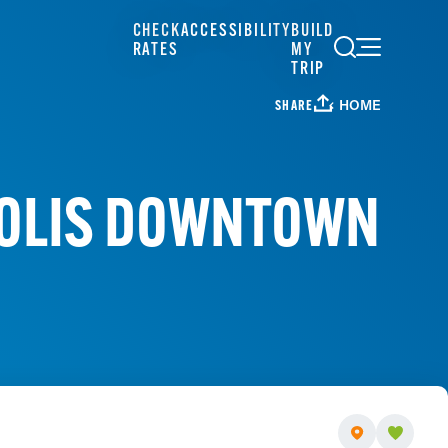
CHECK
ACCESSIBILITY
BUILD
RATES
MY
TRIP
HOME
SHARE
POLIS DOWNTOWN