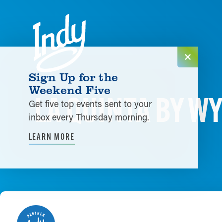
Skip to content
Sign Up for the
Weekend Five
LA QUINTA BY 
Get five top events sent to your
inbox every Thursday morning.
LEARN MORE