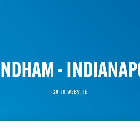
WYNDHAM - INDIANA
GO TO WEBSITE