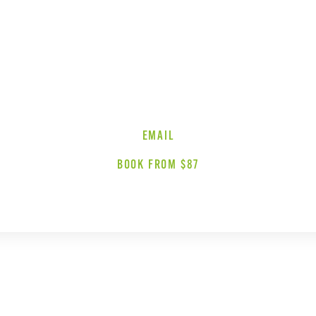
EMAIL
BOOK FROM $87