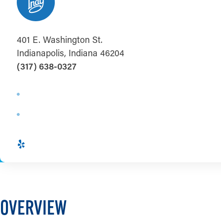
401 E. Washington St.
Indianapolis, Indiana 46204
(317) 638-0327
OVERVIEW