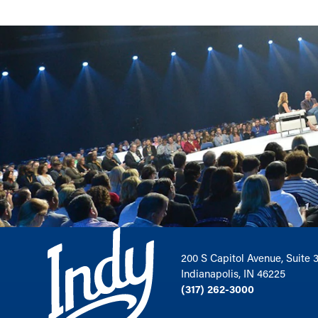
200 S Capitol Avenue, Suite 
Indianapolis, IN 46225
(317) 262-3000