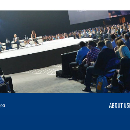
ABOUT US
300