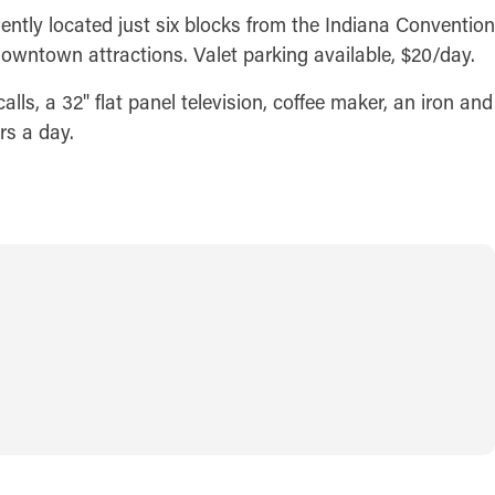
ntly located just six blocks from the Indiana Convention
downtown attractions. Valet parking available, $20/day.
lls, a 32" flat panel television, coffee maker, an iron and
rs a day.