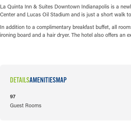
La Quinta Inn & Suites Downtown Indianapolis is a newly
Center and Lucas Oil Stadium and is just a short walk to
In addition to a complimentary breakfast buffet, all rooms 
ironing board and a hair dryer. The hotel also offers an 
DETAILS
AMENITIES
MAP
DETAILS
97
Guest Rooms