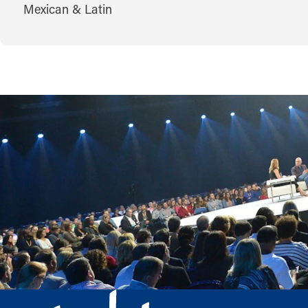
CUISINES
Mexican & Latin