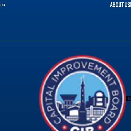
ABOUT US
300