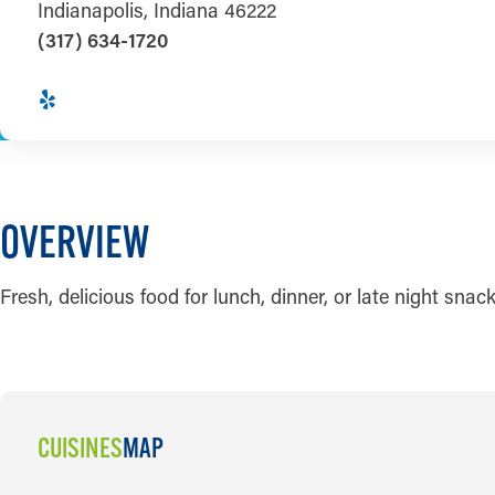
Indianapolis, Indiana 46222
(317) 634-1720
OVERVIEW
Fresh, delicious food for lunch, dinner, or late night snack
CUISINES
MAP