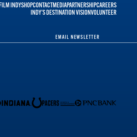
FILM INDY
SHOP
CONTACT
MEDIA
PARTNERSHIP
CAREERS
INDY'S DESTINATION VISION
VOLUNTEER
EMAIL NEWSLETTER