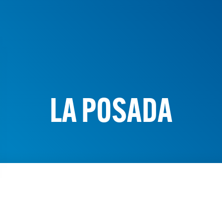
LA POSADA