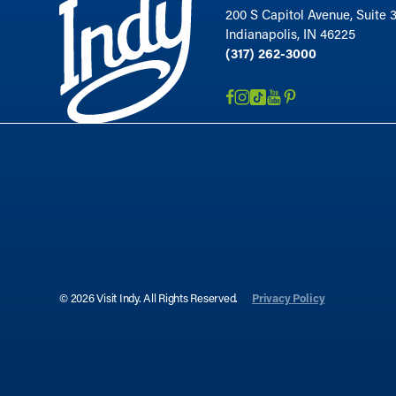
200 S Capitol Avenue, Suite 
Indianapolis, IN 46225
(317) 262-3000
© 2026 Visit Indy. All Rights Reserved.
Privacy Policy