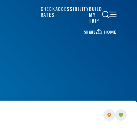
CHECK
ACCESSIBILITY
BUILD
RATES
MY
TRIP
HOME
SHARE