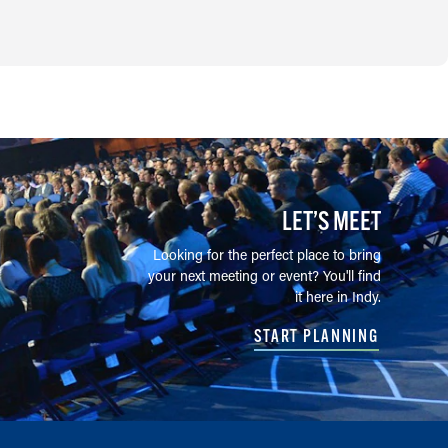
LET’S MEET
Looking for the perfect place to bring
your next meeting or event? You'll find
it here in Indy.
START PLANNING