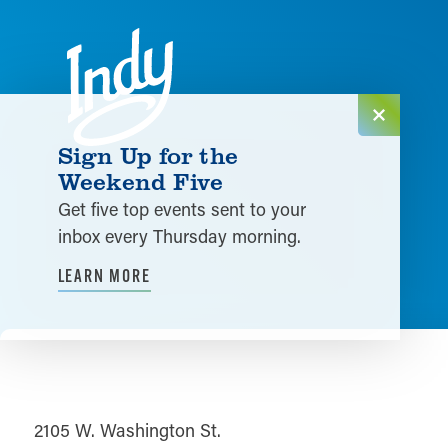
Skip to content
Sign Up for the
Weekend Five
Get five top events sent to your
inbox every Thursday morning.
LEARN MORE
2105 W. Washington St.