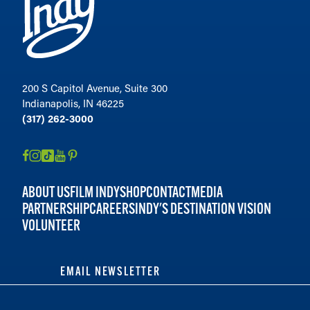
200 S Capitol Avenue, Suite 300
Indianapolis, IN 46225
(317) 262-3000
ABOUT US
FILM INDY
SHOP
CONTACT
MEDIA
PARTNERSHIP
CAREERS
INDY'S DESTINATION VISION
VOLUNTEER
EMAIL NEWSLETTER