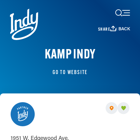
Skip to content
< BACK
SHARE
KAMP INDY
GO TO WEBSITE
1951 W. Edgewood Ave.