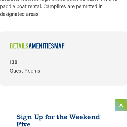
paddle boat rental. Campfires are permitted in
designated areas.
DETAILS
AMENITIES
MAP
DETAILS
130
Guest Rooms
Sign Up for the Weekend
Five