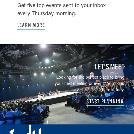
Get five top events sent to your inbox
every Thursday morning.
LEARN MORE
LET’S MEET
Looking for the perfect place to bring
your next meeting or event? You'll find
it here in Indy.
START PLANNING