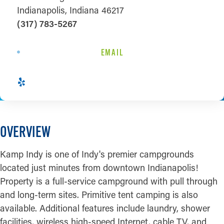
Indianapolis, Indiana 46217
(317) 783-5267
EMAIL
OVERVIEW
Kamp Indy is one of Indy's premier campgrounds
located just minutes from downtown Indianapolis!
Property is a full-service campground with pull through
and long-term sites. Primitive tent camping is also
available. Additional features include laundry, shower
facilities, wireless high-speed Internet, cable TV, and