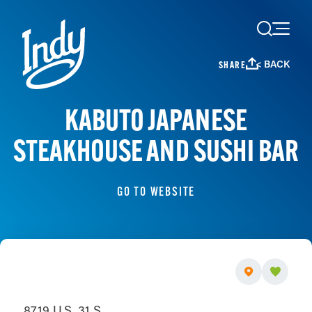
Skip to content
< BACK
SHARE
KABUTO JAPANESE
STEAKHOUSE AND SUSHI BAR
GO TO WEBSITE
8719 U.S. 31 S.