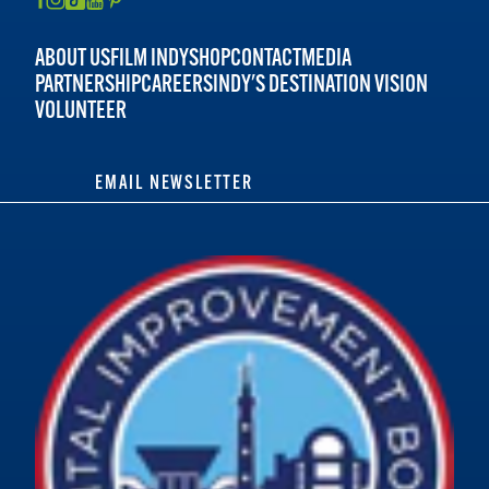
ABOUT US
FILM INDY
SHOP
CONTACT
MEDIA
PARTNERSHIP
CAREERS
INDY'S DESTINATION VISION
VOLUNTEER
EMAIL NEWSLETTER