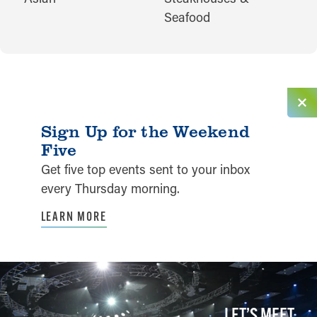
Seafood
Sign Up for the Weekend
Five
Get five top events sent to your inbox
every Thursday morning.
LEARN MORE
LET’S MEET