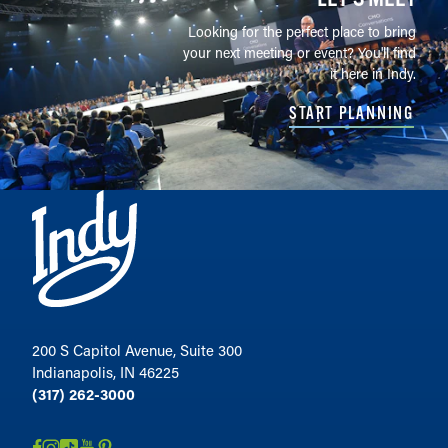
Looking for the perfect place to bring
your next meeting or event? You'll find
it here in Indy.
START PLANNING
200 S Capitol Avenue, Suite 300
Indianapolis, IN 46225
(317) 262-3000