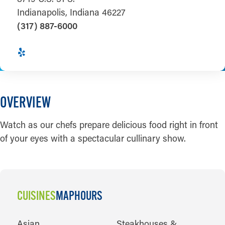
Indianapolis, Indiana 46227
(317) 887-6000
OVERVIEW
Watch as our chefs prepare delicious food right in front
of your eyes with a spectacular cullinary show.
CUISINES
MAP
HOURS
CUISINES
Asian
Steakhouses &