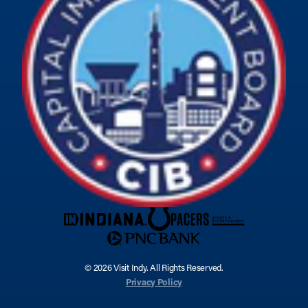
© 2026 Visit Indy. All Rights Reserved.
Privacy Policy