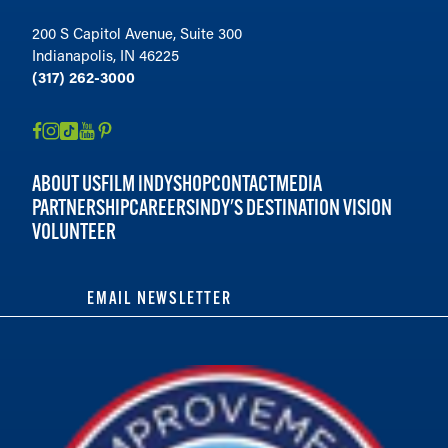
200 S Capitol Avenue, Suite 300
Indianapolis, IN 46225
(317) 262-3000
ABOUT US
FILM INDY
SHOP
CONTACT
MEDIA
PARTNERSHIP
CAREERS
INDY'S DESTINATION VISION
VOLUNTEER
EMAIL NEWSLETTER