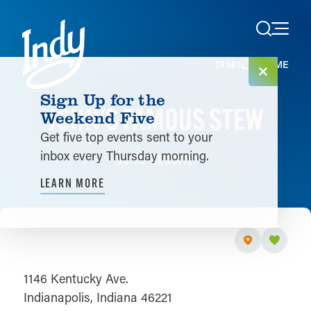
Skip to content
HOME
SHARE
Sign Up for the
JOHN'S FAMOUS STEW
Weekend Five
Get five top events sent to your
inbox every Thursday morning.
GO TO WEBSITE
LEARN MORE
1146 Kentucky Ave.
Indianapolis, Indiana 46221