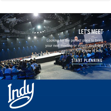
LET’S MEET
Looking for the perfect place to bring
your next meeting or event? You'll find
it here in Indy.
START PLANNING