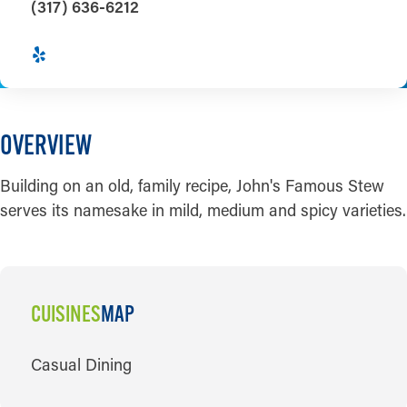
(317) 636-6212
OVERVIEW
Building on an old, family recipe, John's Famous Stew
serves its namesake in mild, medium and spicy varieties.
CUISINES
MAP
CUISINES
Casual Dining