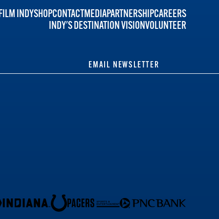
FILM INDY
SHOP
CONTACT
MEDIA
PARTNERSHIP
CAREERS
INDY'S DESTINATION VISION
VOLUNTEER
EMAIL NEWSLETTER