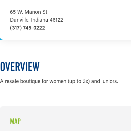
65 W. Marion St.
Danville, Indiana 46122
(317) 745-0222
OVERVIEW
A resale boutique for women (up to 3x) and juniors.
MAP