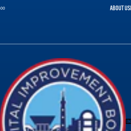
ABOUT US
300