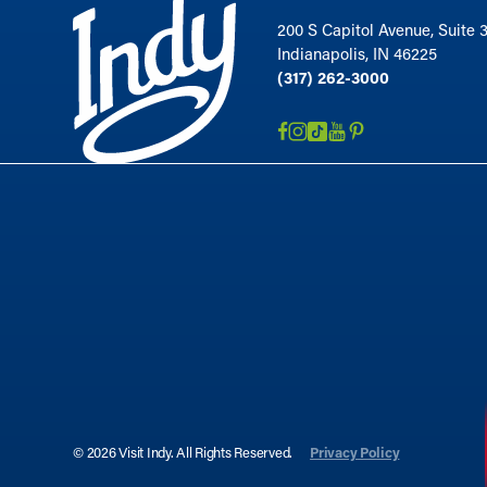
200 S Capitol Avenue, Suite 
Indianapolis, IN 46225
(317) 262-3000
© 2026 Visit Indy. All Rights Reserved.
Privacy Policy