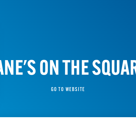
ANE'S ON THE SQUA
GO TO WEBSITE