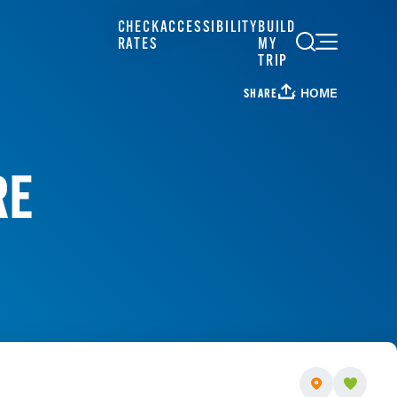
CHECK
ACCESSIBILITY
BUILD
RATES
MY
TRIP
HOME
SHARE
RE