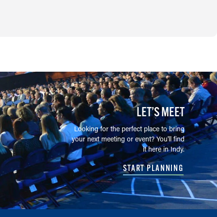
LET’S MEET
Looking for the perfect place to bring
your next meeting or event? You'll find
it here in Indy.
START PLANNING