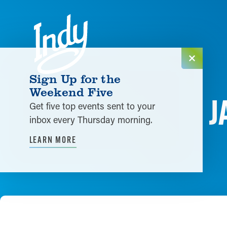
Skip to content
Sign Up for the
Weekend Five
J
Get five top events sent to your
inbox every Thursday morning.
LEARN MORE