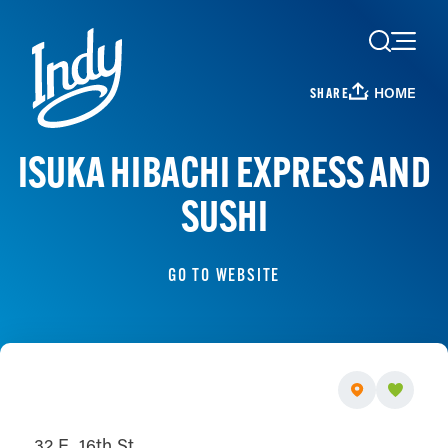
Skip to content
HOME
SHARE
ISUKA HIBACHI EXPRESS AND
SUSHI
GO TO WEBSITE
32 E. 16th St.