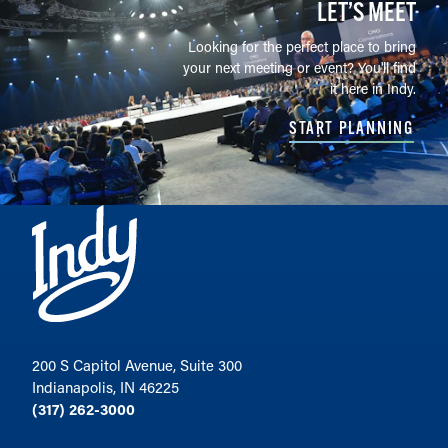
LET’S MEET
Looking for the perfect place to bring
your next meeting or event? You'll find
it here in Indy.
START PLANNING
200 S Capitol Avenue, Suite 300
Indianapolis, IN 46225
(317) 262-3000