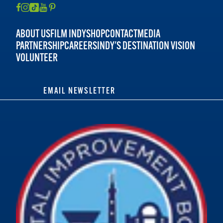
ABOUT US
FILM INDY
SHOP
CONTACT
MEDIA
PARTNERSHIP
CAREERS
INDY'S DESTINATION VISION
VOLUNTEER
EMAIL NEWSLETTER