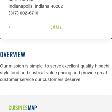
Indianapolis, Indiana 46202
(317) 602-6716
EMAIL
OVERVIEW
Our mission is simple: to serve excellent quality hibachi
style food and sushi at value pricing and provide great
customer service our customers deserve!
CUISINES
MAP