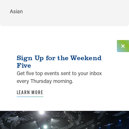
CUISINES
Asian
Sign Up for the Weekend
Five
Get five top events sent to your inbox
every Thursday morning.
LEARN MORE