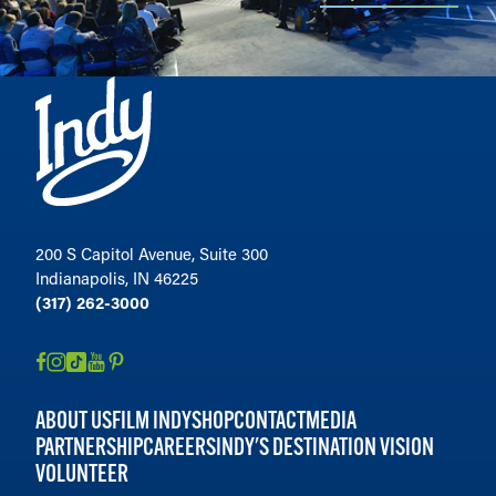
200 S Capitol Avenue, Suite 300
Indianapolis, IN 46225
(317) 262-3000
ABOUT US
FILM INDY
SHOP
CONTACT
MEDIA
PARTNERSHIP
CAREERS
INDY'S DESTINATION VISION
VOLUNTEER