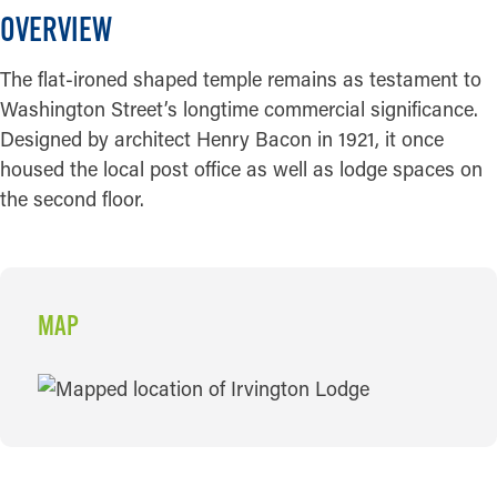
OVERVIEW
The flat-ironed shaped temple remains as testament to
Washington Street’s longtime commercial significance.
Designed by architect Henry Bacon in 1921, it once
housed the local post office as well as lodge spaces on
the second floor.
MAP
MAP