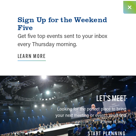
Sign Up for the Weekend
Five
Get five top events sent to your inbox
every Thursday morning.
LEARN MORE
LET’S MEET
Looking for the perfect place to bring
your next meeting or event? You'll find
it here in Indy.
START PLANNING