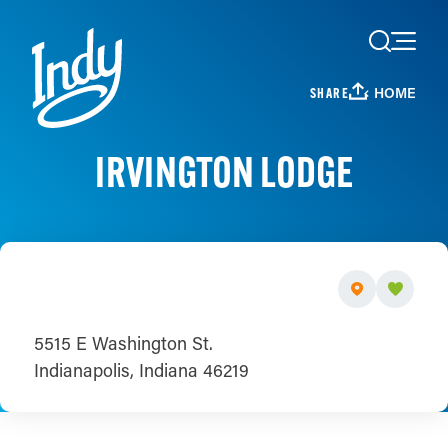
Skip to content
HOME
SHARE
IRVINGTON LODGE
5515 E Washington St.
Indianapolis, Indiana 46219