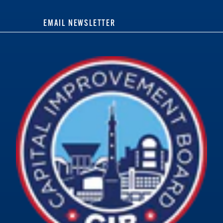
EMAIL NEWSLETTER