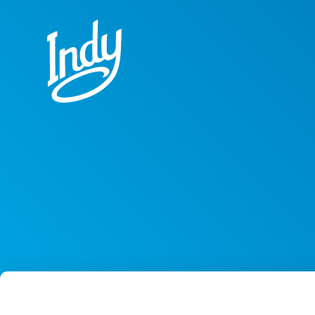
Skip to content