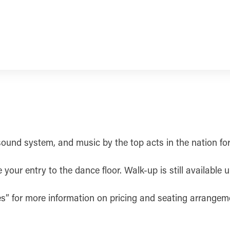
 sound system, and music by the top acts in the nation fo
our entry to the dance floor. Walk-up is still available u
les” for more information on pricing and seating arrangem