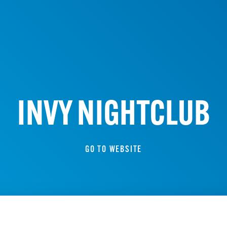
INVY NIGHTCLUB
GO TO WEBSITE