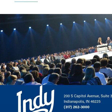
200 S Capitol Avenue, Suite 
Indianapolis, IN 46225
(317) 262-3000