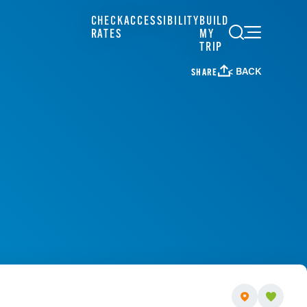
CHECK
ACCESSIBILITY
BUILD
RATES
MY
TRIP
< BACK
SHARE