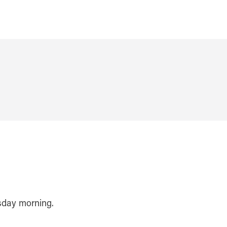
rsday morning.