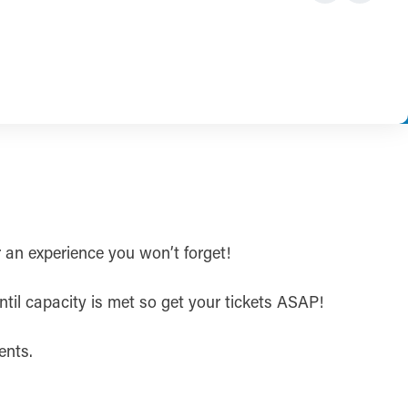
r an experience you won’t forget!
ntil capacity is met so get your tickets ASAP!
ents.