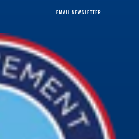
EMAIL NEWSLETTER