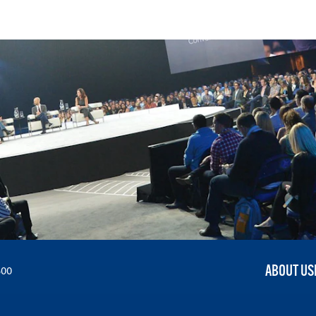
ABOUT US
300