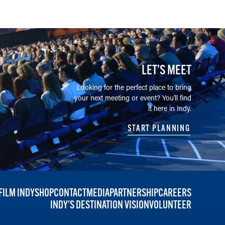
LET’S MEET
Looking for the perfect place to bring
your next meeting or event? You'll find
it here in Indy.
START PLANNING
FILM INDY
SHOP
CONTACT
MEDIA
PARTNERSHIP
CAREERS
INDY'S DESTINATION VISION
VOLUNTEER