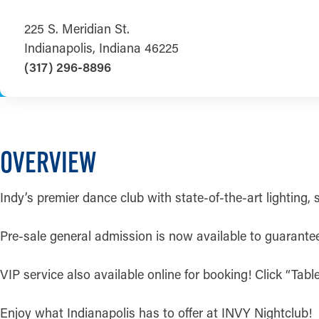
225 S. Meridian St.
Indianapolis, Indiana 46225
(317) 296-8896
OVERVIEW
Indy’s premier dance club with state-of-the-art lighting,
Pre-sale general admission is now available to guarantee y
VIP service also available online for booking! Click “Tab
Enjoy what Indianapolis has to offer at INVY Nightclub!