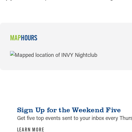
MAP
HOURS
MAP
Sign Up for the Weekend Five
Get five top events sent to your inbox every Thu
LEARN MORE