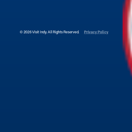
© 2026 Visit Indy. All Rights Reserved.
Privacy Policy