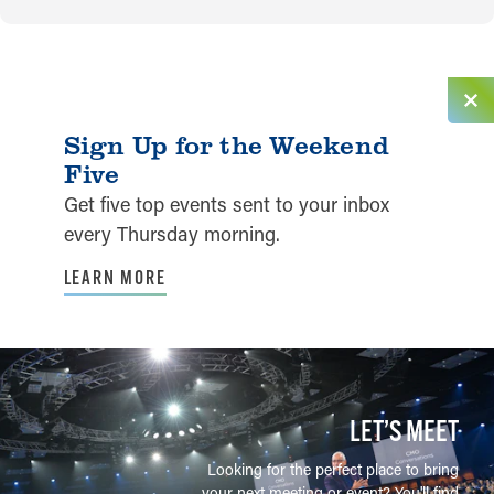
Sign Up for the Weekend
Five
Get five top events sent to your inbox
every Thursday morning.
LEARN MORE
LET’S MEET
Looking for the perfect place to bring
your next meeting or event? You'll find