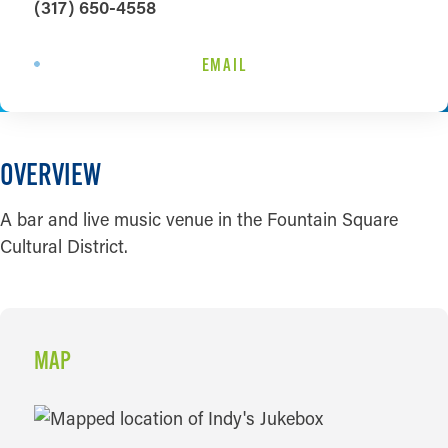
(317) 650-4558
EMAIL
OVERVIEW
A bar and live music venue in the Fountain Square
Cultural District.
MAP
MAP