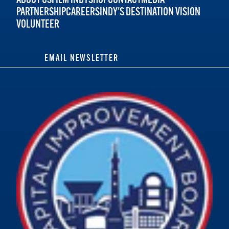
PARTNERSHIP
CAREERS
INDY'S DESTINATION VISION
VOLUNTEER
EMAIL NEWSLETTER