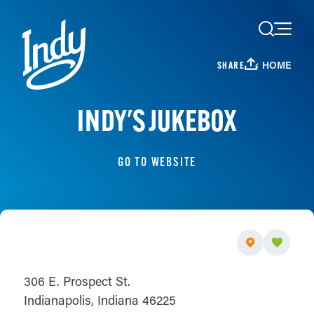
Skip to content
HOME
SHARE
INDY'S JUKEBOX
GO TO WEBSITE
306 E. Prospect St.
Indianapolis, Indiana 46225