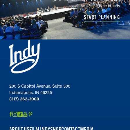
it here in Indy.
START PLANNING
200 S Capitol Avenue, Suite 300
Indianapolis, IN 46225
(317) 262-3000
ABOUT US
FILM INDY
SHOP
CONTACT
MEDIA