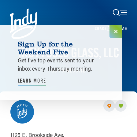
Skip to content
HOME
SHARE
Sign Up for the
INDY FUSED GLASS, LLC
Weekend Five
Get five top events sent to your
inbox every Thursday morning.
GO TO WEBSITE
LEARN MORE
1125 E. Brookside Ave.