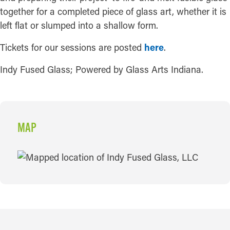
together for a completed piece of glass art, whether it is
left flat or slumped into a shallow form.
Tickets for our sessions are posted
here
.
Indy Fused Glass; Powered by Glass Arts Indiana.
MAP
MAP