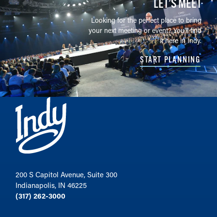
LET’S MEET
Looking for the perfect place to bring
your next meeting or event? You'll find
it here in Indy.
START PLANNING
200 S Capitol Avenue, Suite 300
Indianapolis, IN 46225
(317) 262-3000