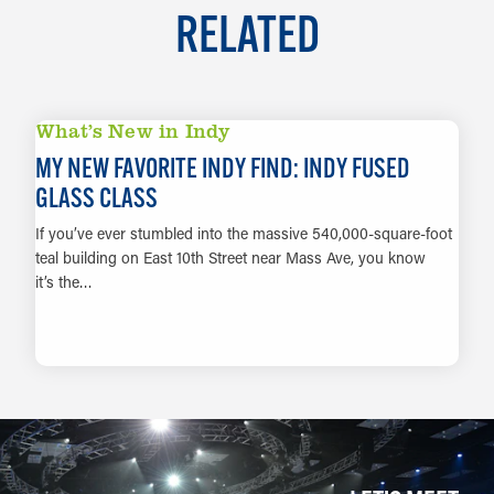
RELATED
What’s New in Indy
MY NEW FAVORITE INDY FIND: INDY FUSED
GLASS CLASS
If you’ve ever stumbled into the massive 540,000-square-foot
teal building on East 10th Street near Mass Ave, you know
it’s the…
LEARN MORE