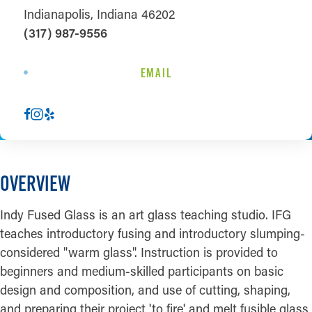
Indianapolis, Indiana 46202
(317) 987-9556
EMAIL
OVERVIEW
Indy Fused Glass is an art glass teaching studio. IFG
teaches introductory fusing and introductory slumping-
considered "warm glass". Instruction is provided to
beginners and medium-skilled participants on basic
design and composition, and use of cutting, shaping,
and preparing their project 'to fire' and melt fusible glass