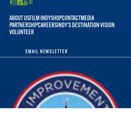
ABOUT US
FILM INDY
SHOP
CONTACT
MEDIA
PARTNERSHIP
CAREERS
INDY'S DESTINATION VISION
VOLUNTEER
EMAIL NEWSLETTER