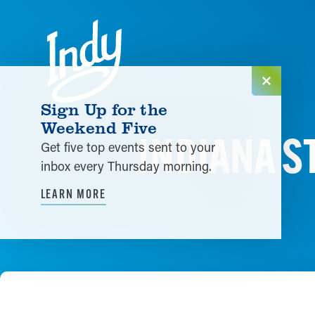
Skip to content
Sign Up for the
Weekend Five
INDIANA S
Get five top events sent to your
inbox every Thursday morning.
LEARN MORE