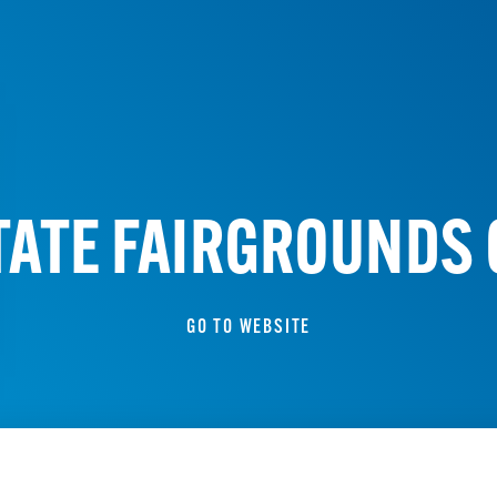
TATE FAIRGROUNDS
GO TO WEBSITE