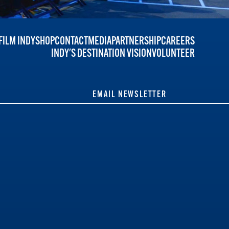
FILM INDY
SHOP
CONTACT
MEDIA
PARTNERSHIP
CAREERS
INDY'S DESTINATION VISION
VOLUNTEER
EMAIL NEWSLETTER