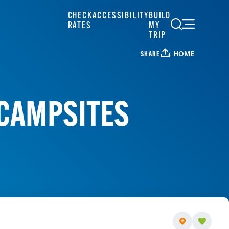
CHECK
ACCESSIBILITY
BUILD
RATES
MY
TRIP
HOME
SHARE
 CAMPSITES