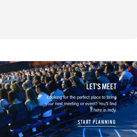
LET’S MEET
Looking for the perfect place to bring
your next meeting or event? You'll find
it here in Indy.
START PLANNING