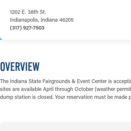
1202 E. 38th St.
Indianapolis, Indiana 46205
(317) 927-7503
OVERVIEW
The Indiana State Fairgrounds & Event Center is accept
sites are available April through October (weather permi
dump station is closed. Your reservation must be made pri