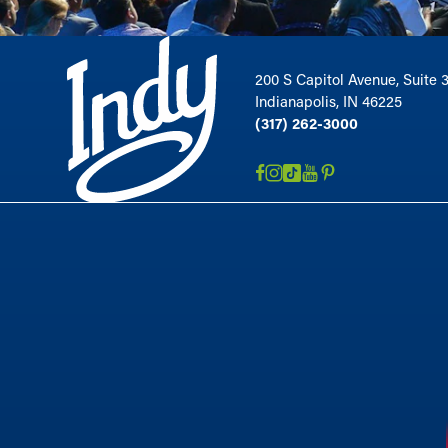
200 S Capitol Avenue, Suite 
Indianapolis, IN 46225
(317) 262-3000