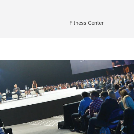
Fitness Center