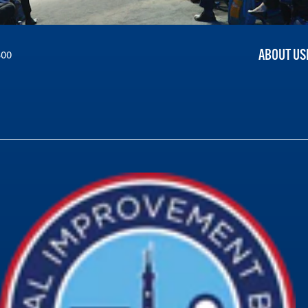
ABOUT US
300