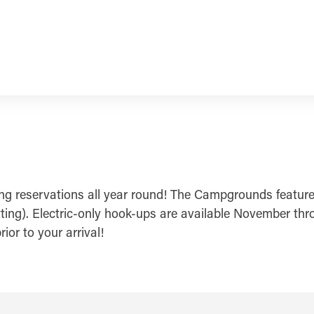
ing reservations all year round! The Campgrounds featur
tting). Electric-only hook-ups are available November thr
or to your arrival!