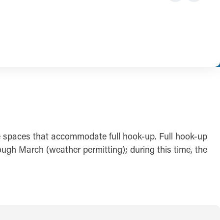
e spaces that accommodate full hook-up. Full hook-up
ough March (weather permitting); during this time, the