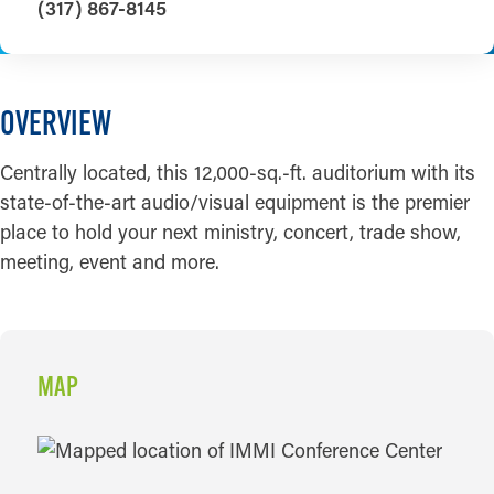
(317) 867-8145
OVERVIEW
Centrally located, this 12,000-sq.-ft. auditorium with its
state-of-the-art audio/visual equipment is the premier
place to hold your next ministry, concert, trade show,
meeting, event and more.
MAP
MAP