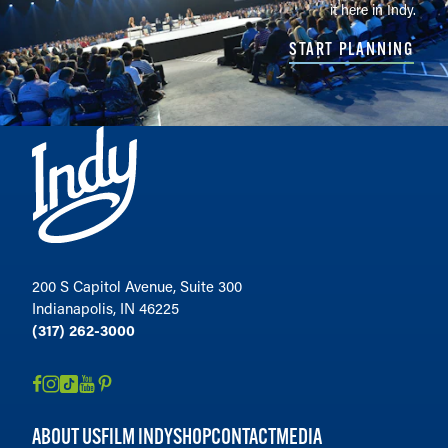
it here in Indy.
START PLANNING
200 S Capitol Avenue, Suite 300
Indianapolis, IN 46225
(317) 262-3000
ABOUT US
FILM INDY
SHOP
CONTACT
MEDIA