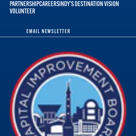
PARTNERSHIP
CAREERS
INDY'S DESTINATION VISION
VOLUNTEER
EMAIL NEWSLETTER