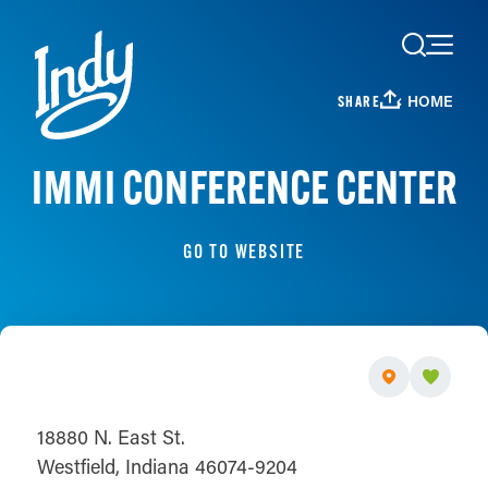
Skip to content
HOME
SHARE
IMMI CONFERENCE CENTER
GO TO WEBSITE
18880 N. East St.
Westfield, Indiana 46074-9204