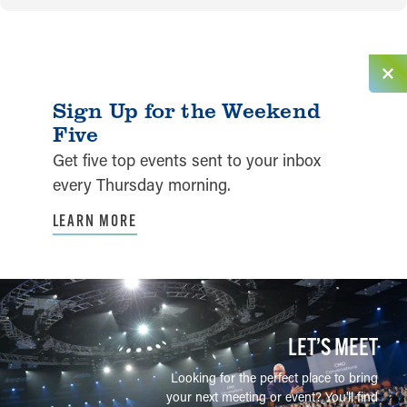
Sign Up for the Weekend
Five
Get five top events sent to your inbox
every Thursday morning.
LEARN MORE
LET’S MEET
Looking for the perfect place to bring
your next meeting or event? You'll find