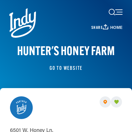
Skip to content
HOME
SHARE
HUNTER'S HONEY FARM
GO TO WEBSITE
6501 W. Honey Ln.