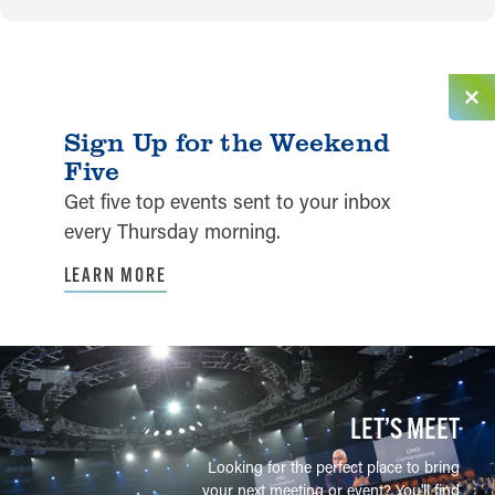
Sign Up for the Weekend
Five
Get five top events sent to your inbox
every Thursday morning.
LEARN MORE
LET’S MEET
Looking for the perfect place to bring
your next meeting or event? You'll find