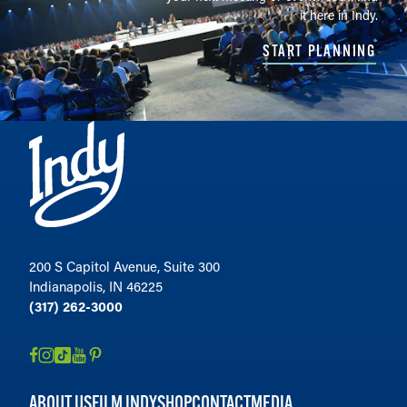
it here in Indy.
START PLANNING
200 S Capitol Avenue, Suite 300
Indianapolis, IN 46225
(317) 262-3000
ABOUT US
FILM INDY
SHOP
CONTACT
MEDIA