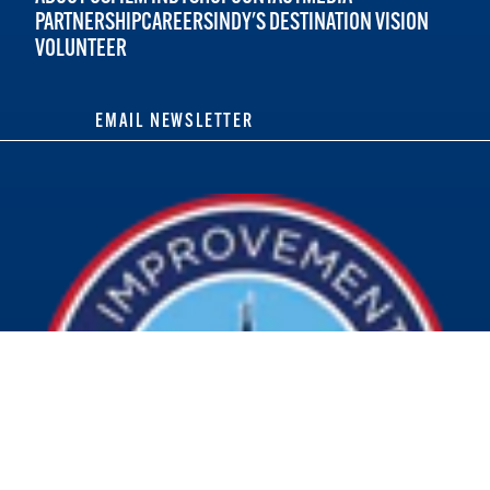
PARTNERSHIP
CAREERS
INDY'S DESTINATION VISION
VOLUNTEER
EMAIL NEWSLETTER