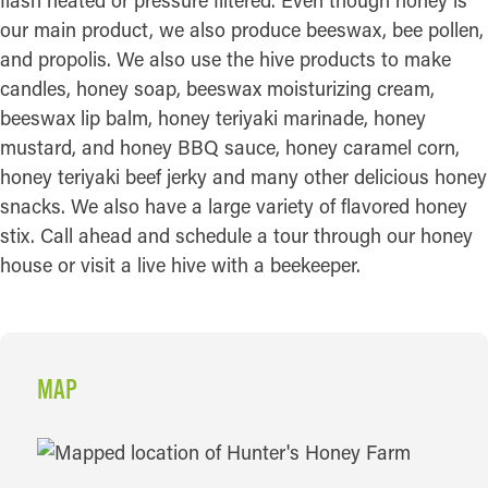
flash heated or pressure filtered. Even though honey is
our main product, we also produce beeswax, bee pollen,
and propolis. We also use the hive products to make
candles, honey soap, beeswax moisturizing cream,
beeswax lip balm, honey teriyaki marinade, honey
mustard, and honey BBQ sauce, honey caramel corn,
honey teriyaki beef jerky and many other delicious honey
snacks. We also have a large variety of flavored honey
stix. Call ahead and schedule a tour through our honey
house or visit a live hive with a beekeeper.
MAP
MAP