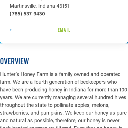
Martinsville, Indiana 46151
(765) 537-9430
EMAIL
OVERVIEW
Hunter’s Honey Farm is a family owned and operated
farm. We are a fourth generation of beekeepers who
have been producing honey in Indiana for more than 100
years. We are currently managing several hundred hives
throughout the state to pollinate apples, melons,
strawberries, and pumpkins. We keep our honey as pure
and natural as possible, therefore, our honey is never