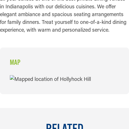
in Indianapolis with our delicious cuisines. We offer
elegant ambiance and spacious seating arrangements
for family dinners. Treat yourself to one-of-a-kind dining
experience, with warm and personalized service.
MAP
MAP
RELATED