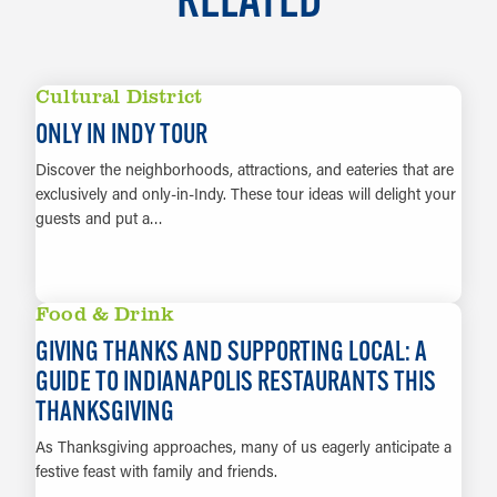
Cultural District
ONLY IN INDY TOUR
Discover the neighborhoods, attractions, and eateries that are
exclusively and only-in-Indy. These tour ideas will delight your
guests and put a…
LEARN MORE
Food & Drink
GIVING THANKS AND SUPPORTING LOCAL: A
GUIDE TO INDIANAPOLIS RESTAURANTS THIS
THANKSGIVING
As Thanksgiving approaches, many of us eagerly anticipate a
festive feast with family and friends.