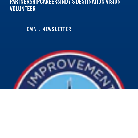
PARTNERSHIP
CAREERS
INDY'S DESTINATION VISION
VOLUNTEER
EMAIL NEWSLETTER