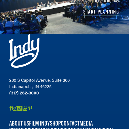
it here in Indy.
START PLANNING
200 S Capitol Avenue, Suite 300
Indianapolis, IN 46225
(317) 262-3000
ABOUT US
FILM INDY
SHOP
CONTACT
MEDIA