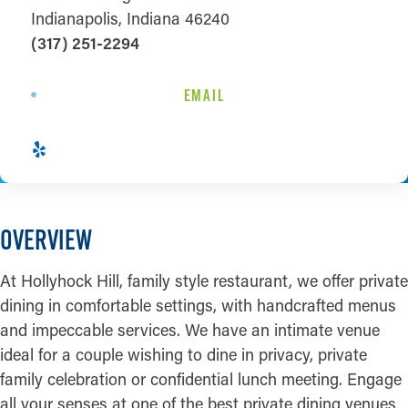
Indianapolis, Indiana 46240
(317) 251-2294
EMAIL
OVERVIEW
At Hollyhock Hill, family style restaurant, we offer private
dining in comfortable settings, with handcrafted menus
and impeccable services. We have an intimate venue
ideal for a couple wishing to dine in privacy, private
family celebration or confidential lunch meeting. Engage
all your senses at one of the best private dining venues