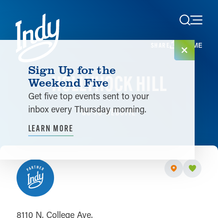
Skip to content
HOME
SHARE
Sign Up for the
HOLLYHOCK HILL
Weekend Five
Get five top events sent to your
inbox every Thursday morning.
GO TO WEBSITE
LEARN MORE
8110 N. College Ave.