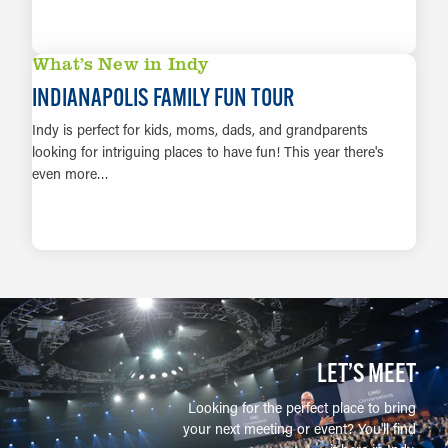
LEARN MORE
What’s New in Indy
INDIANAPOLIS FAMILY FUN TOUR
Indy is perfect for kids, moms, dads, and grandparents
looking for intriguing places to have fun! This year there's
even more…
LEARN MORE
LET’S MEET
Looking for the perfect place to bring
your next meeting or event? You'll find