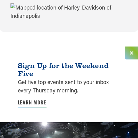
MAP
Sign Up for the Weekend
Five
Get five top events sent to your inbox
every Thursday morning.
LEARN MORE