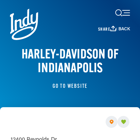
Skip to content
< BACK
SHARE
HARLEY-DAVIDSON OF
INDIANAPOLIS
GO TO WEBSITE
12400 Reynolds Dr.