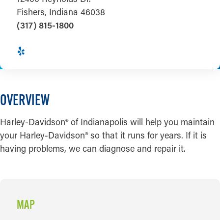
Fishers, Indiana 46038
(317) 815-1800
OVERVIEW
Harley-Davidson® of Indianapolis will help you maintain
your Harley-Davidson® so that it runs for years. If it is
having problems, we can diagnose and repair it.
MAP