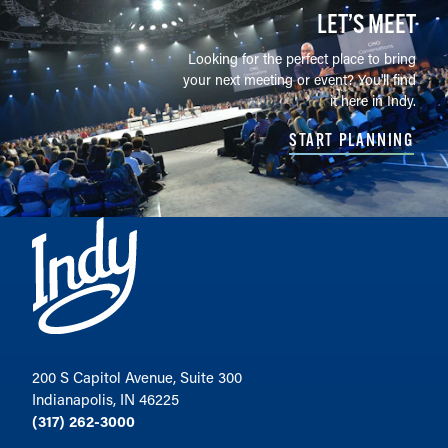
LET’S MEET
Looking for the perfect place to bring
your next meeting or event? You'll find
it here in Indy.
START PLANNING
200 S Capitol Avenue, Suite 300
Indianapolis, IN 46225
(317) 262-3000