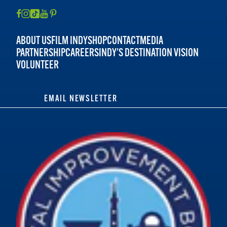
ABOUT US
FILM INDY
SHOP
CONTACT
MEDIA
PARTNERSHIP
CAREERS
INDY'S DESTINATION VISION
VOLUNTEER
EMAIL NEWSLETTER