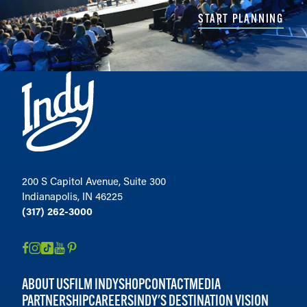
START PLANNING
200 S Capitol Avenue, Suite 300
Indianapolis, IN 46225
(317) 262-3000
ABOUT US
FILM INDY
SHOP
CONTACT
MEDIA
PARTNERSHIP
CAREERS
INDY'S DESTINATION VISION