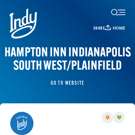
Skip to content
HOME
SHARE
HAMPTON INN INDIANAPOLIS
SOUTH WEST/PLAINFIELD
GO TO WEBSITE