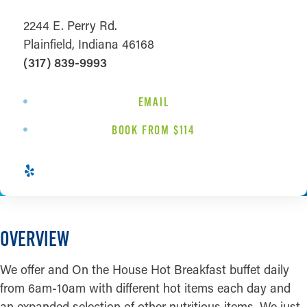
2244 E. Perry Rd.
Plainfield, Indiana 46168
(317) 839-9993
EMAIL
BOOK FROM $114
OVERVIEW
We offer and On the House Hot Breakfast buffet daily
from 6am-10am with different hot items each day and
an expanded selection of other nutritious items. We just