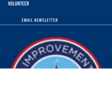
VOLUNTEER
EMAIL NEWSLETTER