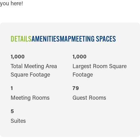
you here!
DETAILS
AMENITIES
MAP
MEETING SPACES
DETAILS
1,000
1,000
Total Meeting Area
Largest Room Square
Square Footage
Footage
1
79
Meeting Rooms
Guest Rooms
5
Suites