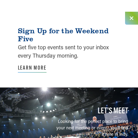
Sign Up for the Weekend
Five
Get five top events sent to your inbox
every Thursday morning.
LEARN MORE
LET’S MEET
Looking for the perfect place to bring
your next meeting or event? You'll find
it here in Indy.