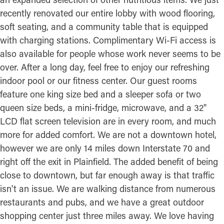
recently renovated our entire lobby with wood flooring,
soft seating, and a community table that is equipped
with charging stations. Complimentary Wi-Fi access is
also available for people whose work never seems to be
over. After a long day, feel free to enjoy our refreshing
indoor pool or our fitness center. Our guest rooms
feature one king size bed and a sleeper sofa or two
queen size beds, a mini-fridge, microwave, and a 32"
LCD flat screen television are in every room, and much
more for added comfort. We are not a downtown hotel,
however we are only 14 miles down Interstate 70 and
right off the exit in Plainfield. The added benefit of being
close to downtown, but far enough away is that traffic
isn't an issue. We are walking distance from numerous
restaurants and pubs, and we have a great outdoor
shopping center just three miles away. We love having