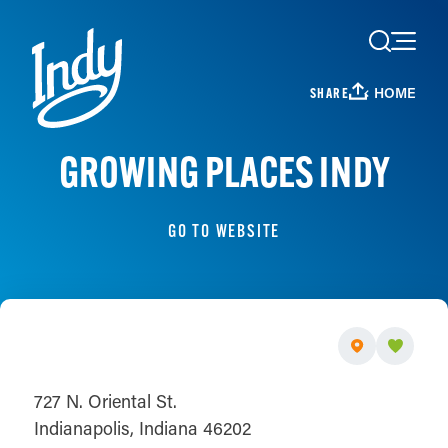
Skip to content
HOME
SHARE
GROWING PLACES INDY
GO TO WEBSITE
727 N. Oriental St.
Indianapolis, Indiana 46202