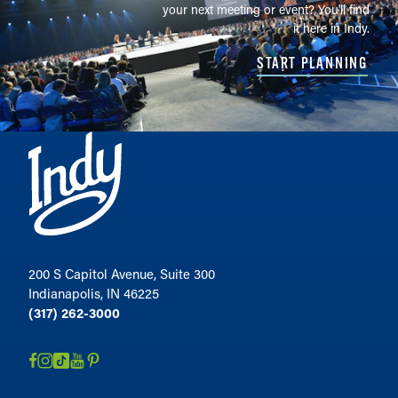
your next meeting or event? You'll find
it here in Indy.
START PLANNING
200 S Capitol Avenue, Suite 300
Indianapolis, IN 46225
(317) 262-3000