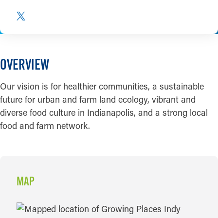
OVERVIEW
Our vision is for healthier communities, a sustainable
future for urban and farm land ecology, vibrant and
diverse food culture in Indianapolis, and a strong local
food and farm network.
MAP
MAP