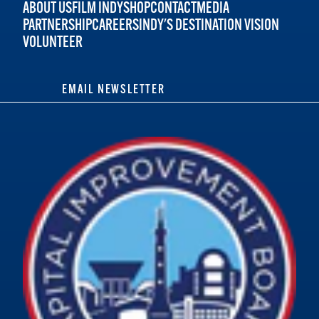
ABOUT US
FILM INDY
SHOP
CONTACT
MEDIA
PARTNERSHIP
CAREERS
INDY'S DESTINATION VISION
VOLUNTEER
EMAIL NEWSLETTER