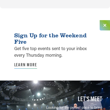
Sign Up for the Weekend
Five
Get five top events sent to your inbox
every Thursday morning.
LEARN MORE
LET’S MEET
Looking for the perfect place to bring