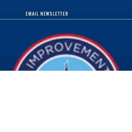
EMAIL NEWSLETTER