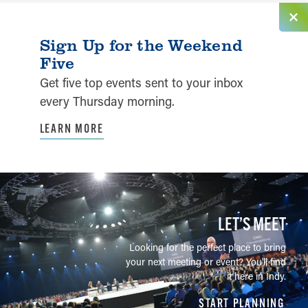
Sign Up for the Weekend
Five
Get five top events sent to your inbox
every Thursday morning.
LEARN MORE
LET’S MEET
Looking for the perfect place to bring
your next meeting or event? You'll find
it here in Indy.
START PLANNING