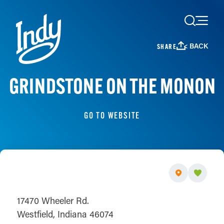
Skip to content
< BACK
SHARE
GRINDSTONE ON THE MONON
GO TO WEBSITE
17470 Wheeler Rd.
Westfield, Indiana 46074