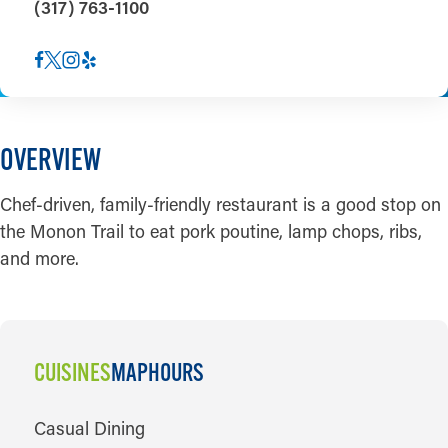
(317) 763-1100
OVERVIEW
Chef-driven, family-friendly restaurant is a good stop on
the Monon Trail to eat pork poutine, lamp chops, ribs,
and more.
CUISINES
MAP
HOURS
CUISINES
Casual Dining