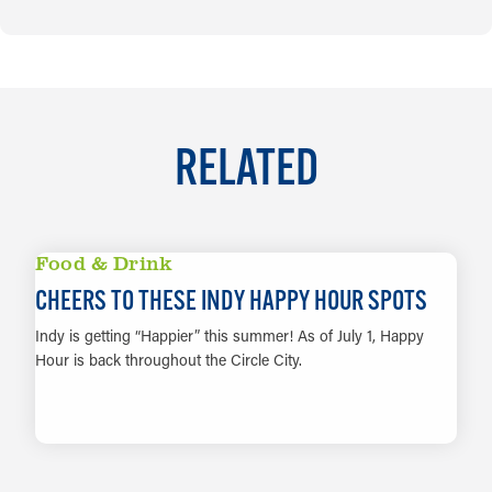
RELATED
Food & Drink
CHEERS TO THESE INDY HAPPY HOUR SPOTS
Indy is getting “Happier” this summer! As of July 1, Happy
Hour is back throughout the Circle City.
LEARN MORE