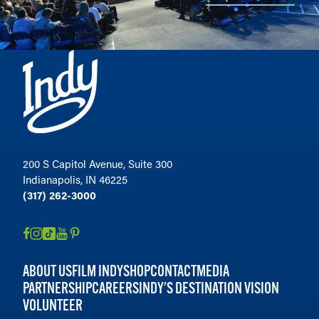
200 S Capitol Avenue, Suite 300
Indianapolis, IN 46225
(317) 262-3000
ABOUT US
FILM INDY
SHOP
CONTACT
MEDIA
PARTNERSHIP
CAREERS
INDY'S DESTINATION VISION
VOLUNTEER