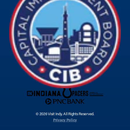
© 2026 Visit Indy. All Rights Reserved.
Privacy Policy