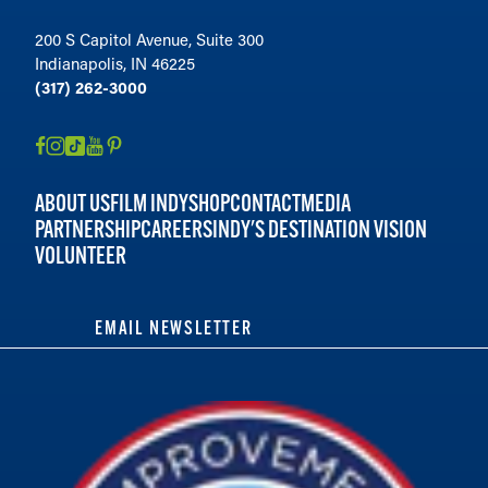
200 S Capitol Avenue, Suite 300
Indianapolis, IN 46225
(317) 262-3000
ABOUT US
FILM INDY
SHOP
CONTACT
MEDIA
PARTNERSHIP
CAREERS
INDY'S DESTINATION VISION
VOLUNTEER
EMAIL NEWSLETTER