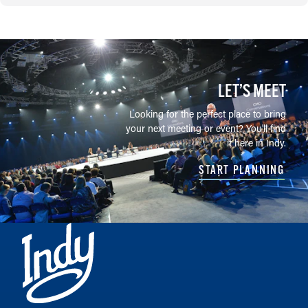
LET’S MEET
Looking for the perfect place to bring
your next meeting or event? You'll find
it here in Indy.
START PLANNING