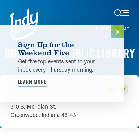
Skip to content
HOME
SHARE
Sign Up for the
GREENWOOD PUBLIC LIBRARY
Weekend Five
Get five top events sent to your
inbox every Thursday morning.
LEARN MORE
310 S. Meridian St.
Greenwood, Indiana 46143