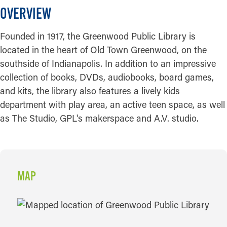
OVERVIEW
Founded in 1917, the Greenwood Public Library is
located in the heart of Old Town Greenwood, on the
southside of Indianapolis. In addition to an impressive
collection of books, DVDs, audiobooks, board games,
and kits, the library also features a lively kids
department with play area, an active teen space, as well
as The Studio, GPL's makerspace and A.V. studio.
MAP
MAP